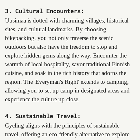
3. Cultural Encounters:
Uusimaa is dotted with charming villages, historical
sites, and cultural landmarks. By choosing
bikepacking, you not only traverse the scenic
outdoors but also have the freedom to stop and
explore hidden gems along the way. Encounter the
warmth of local hospitality, savor traditional Finnish
cuisine, and soak in the rich history that adorns the
region. The 'Everyman's Right' extends to camping,
allowing you to set up camp in designated areas and
experience the culture up close.
4. Sustainable Travel:
Cycling aligns with the principles of sustainable
travel, offering an eco-friendly alternative to explore