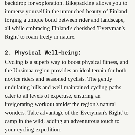
backdrop for exploration. Bikepacking allows you to
immerse yourself in the untouched beauty of Finland,
forging a unique bond between rider and landscape,
all while embracing Finland's cherished 'Everyman's
Right' to roam freely in nature.
2. Physical Well-being:
Cycling is a superb way to boost physical fitness, and
the Uusimaa region provides an ideal terrain for both
novice riders and seasoned cyclists. The gently
undulating hills and well-maintained cycling paths
cater to all levels of expertise, ensuring an
invigorating workout amidst the region's natural
wonders. Take advantage of the 'Everyman's Right' to
camp in the wild, adding an adventurous touch to
your cycling expedition.