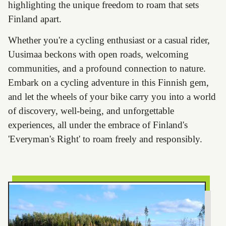
highlighting the unique freedom to roam that sets
Finland apart.
Whether you're a cycling enthusiast or a casual rider,
Uusimaa beckons with open roads, welcoming
communities, and a profound connection to nature.
Embark on a cycling adventure in this Finnish gem,
and let the wheels of your bike carry you into a world
of discovery, well-being, and unforgettable
experiences, all under the embrace of Finland's
'Everyman's Right' to roam freely and responsibly.