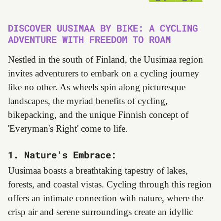
DISCOVER UUSIMAA BY BIKE: A CYCLING
ADVENTURE WITH FREEDOM TO ROAM
Nestled in the south of Finland, the Uusimaa region
invites adventurers to embark on a cycling journey
like no other. As wheels spin along picturesque
landscapes, the myriad benefits of cycling,
bikepacking, and the unique Finnish concept of
'Everyman's Right' come to life.
1. Nature's Embrace:
Uusimaa boasts a breathtaking tapestry of lakes,
forests, and coastal vistas. Cycling through this region
offers an intimate connection with nature, where the
crisp air and serene surroundings create an idyllic