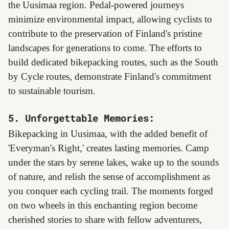
the Uusimaa region. Pedal-powered journeys
minimize environmental impact, allowing cyclists to
contribute to the preservation of Finland's pristine
landscapes for generations to come. The efforts to
build dedicated bikepacking routes, such as the South
by Cycle routes, demonstrate Finland's commitment
to sustainable tourism.
5. Unforgettable Memories:
Bikepacking in Uusimaa, with the added benefit of
'Everyman's Right,' creates lasting memories. Camp
under the stars by serene lakes, wake up to the sounds
of nature, and relish the sense of accomplishment as
you conquer each cycling trail. The moments forged
on two wheels in this enchanting region become
cherished stories to share with fellow adventurers,