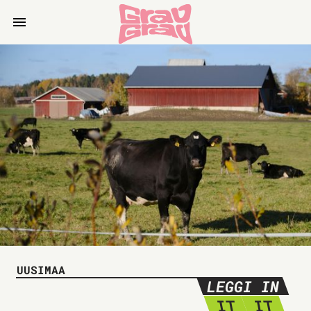
UUSIMAA
LEGGI IN
IT
IT