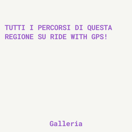
TUTTI I PERCORSI DI QUESTA
REGIONE SU RIDE WITH GPS!
Galleria