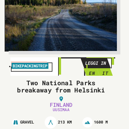
LEGGI IN
BIKEPACKINGTRIP
EN
IT
Two National Parks
breakaway from Helsinki
FINLAND
UUSIMAA
213 KM
1600 M
GRAVEL