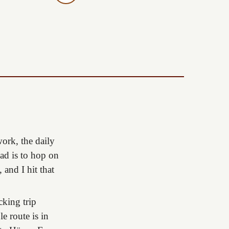
ork, the daily
ead is to hop on
 and I hit that
cking trip
e route is in