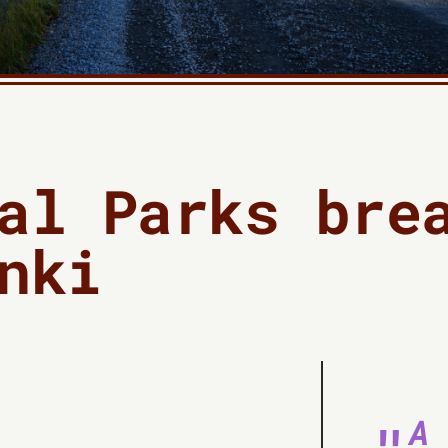
al Parks bre
nki
A