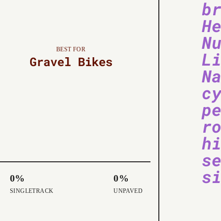
b
H
N
BEST FOR
L
Gravel Bikes
N
c
p
r
h
s
s
0%
0%
SINGLETRACK
UNPAVED