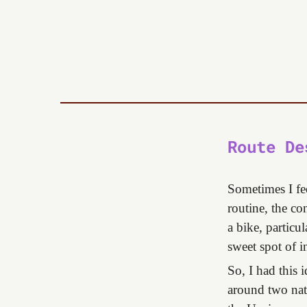
Route De
Sometimes I fe
routine, the co
a bike, particu
sweet spot of i
So, I had this 
around two nat