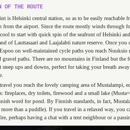
N OF THE ROUTE
int is Helsinki central station, so as to be easily reachable 
en from the airport. Since the route mostly winds through fo
 cool to start with quick spin of the seafront of Helsinki a
and of Lauttasaari and Laajalahti nature reserve. Once you 
 Espoo on well-maintained cycle paths you reach Nuuksio 
d gravel paths. There are no mountains in Finland but the fo
ut steep ups and downs, perfect for taking your breath awa
e.
travel you reach the lovely camping area of Mustalampi, 
es: fireplaces, dry toilets, firewood and a small lake (Musta
nnish word for pond. By Finnish standards, in fact, Mustal
le more than a puddle). If you travel in a relaxed way, you ca
 fire, perhaps having a chat with a tent neighbour or a passi