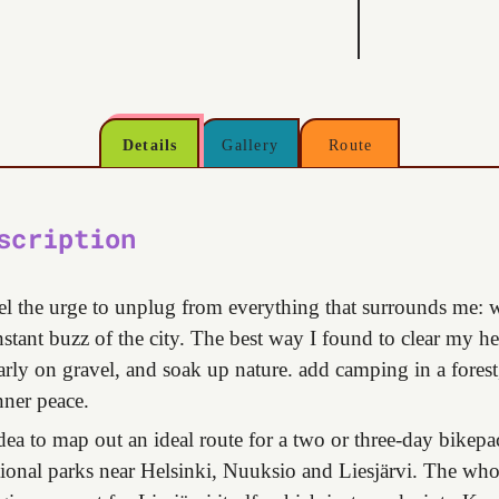
Details
Gallery
Route
scription
el the urge to unplug from everything that surrounds me: w
nstant buzz of the city. The best way I found to clear my h
larly on gravel, and soak up nature. add camping in a forest,
nner peace.
idea to map out an ideal route for a two or three-day bikepa
ional parks near Helsinki, Nuuksio and Liesjärvi. The whol