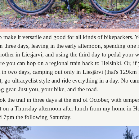
 make it versatile and good for all kinds of bikepackers. 
 in three days, leaving in the early afternoon, spending one 
ther in Liesjärvi, and using the third day to pedal your 
 you can hop on a regional train back to Helsinki. Or, if y
it in two days, camping out only in Liesjärvi (that's 129km f
st, go ultracyclist style and ride everything in a day. No c
 gear. Just you, your bike, and the road.
ook the trail in three days at the end of October, with temp
eft on a Thursday afternoon after lunch from my home in He
d 7pm the following Saturday.