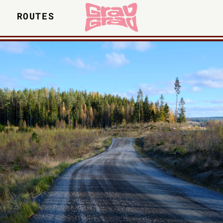
S
ROUTES