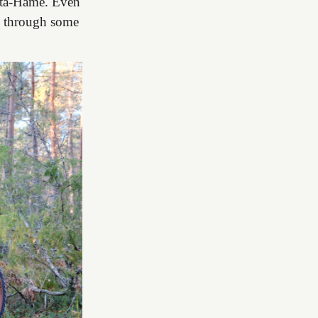
anta-Häme. Even
ou through some