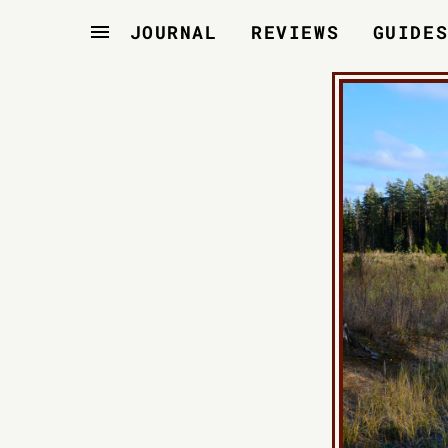
JOURNAL
REVIEWS
GUIDE