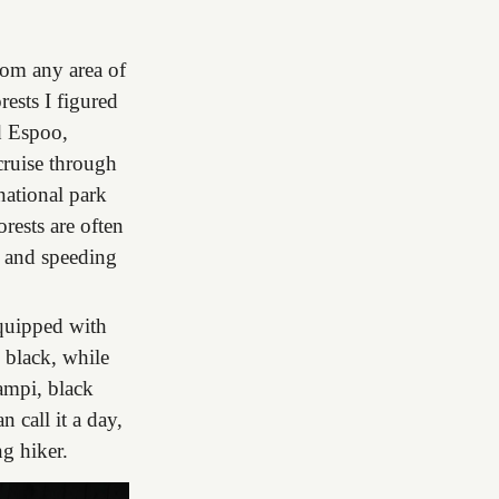
from any area of
rests I figured
nd Espoo,
cruise through
national park
rests are often
y and speeding
equipped with
= black, while
ampi, black
n call it a day,
ng hiker.