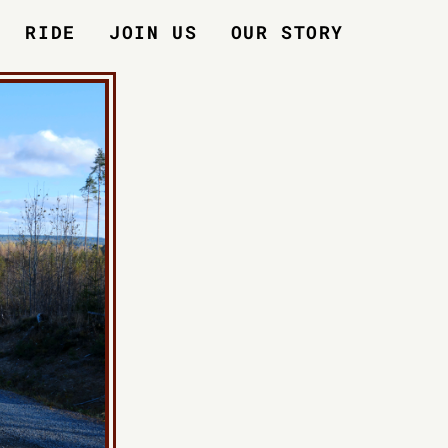
RIDE
JOIN US
OUR STORY