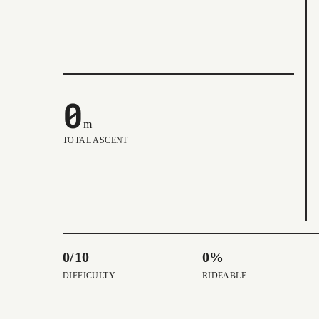
0
m
TOTAL ASCENT
0/10
0%
DIFFICULTY
RIDEABLE