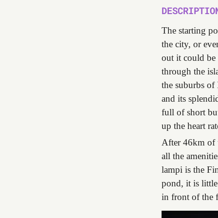
DESCRIPTIO
The starting po
the city, or ev
out it could be
through the isl
the suburbs of
and its splendi
full of short b
up the heart rat
After 46km of 
all the ameniti
lampi is the Fi
pond, it is litt
in front of the