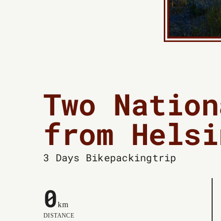
Two Nation
from Helsi
3 Days
Bikepackingtrip
0
km
DISTANCE