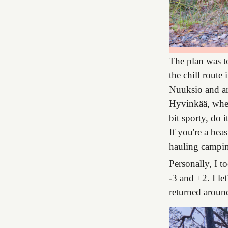
The plan was to
the chill route
Nuuksio and ano
Hyvinkää, where
bit sporty, do 
If you're a bea
hauling camping
Personally, I t
-3 and +2. I l
returned aroun