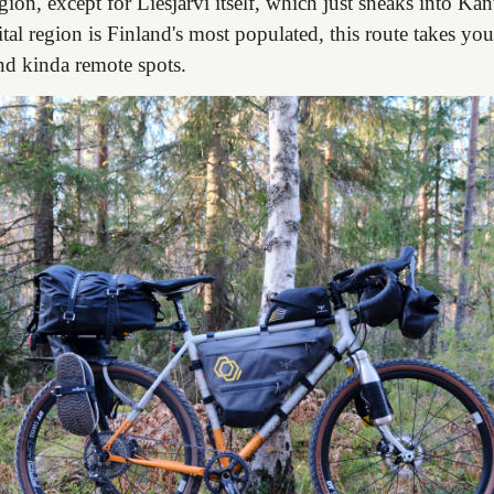
ion, except for Liesjärvi itself, which just sneaks into K
tal region is Finland's most populated, this route takes y
nd kinda remote spots.