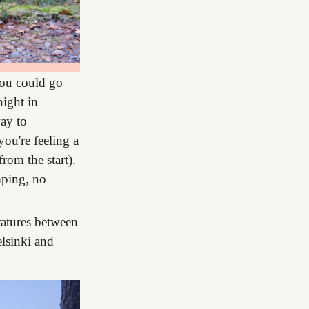
You could go
night in
way to
ou're feeling a
rom the start).
amping, no
eratures between
lsinki and