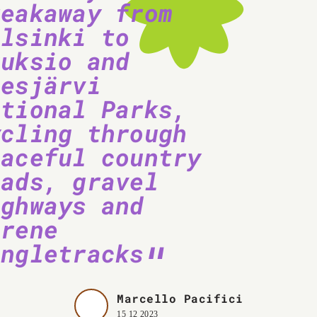
reakaway from
elsinki to
uuksio and
iesjärvi
ational Parks,
ycling through
eaceful country
oads, gravel
ighways and
erene
ingletracks
Marcello Pacifici
15 12 2023