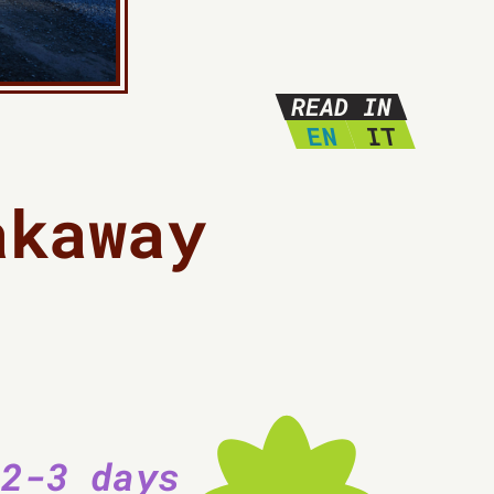
READ IN
EN
IT
akaway
 2-3 days