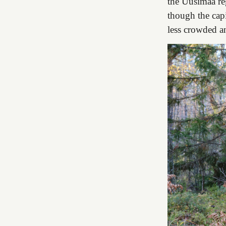
the Uusimaa reg
though the capi
less crowded a