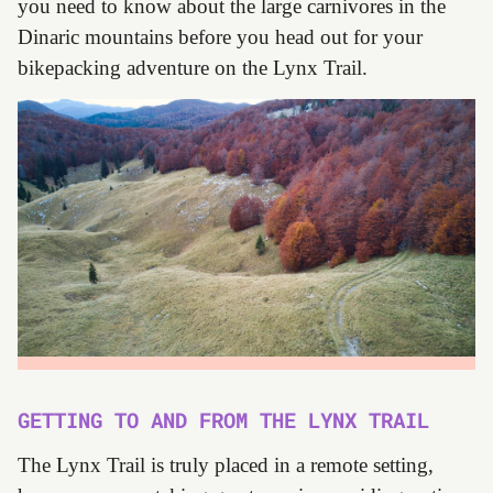
you need to know about the large carnivores in the
Dinaric mountains before you head out for your
bikepacking adventure on the Lynx Trail.
GETTING TO AND FROM THE LYNX TRAIL
The Lynx Trail is truly placed in a remote setting,