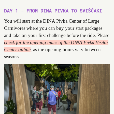
DAY 1 - FROM DINA PIVKA TO SVIŠČAKI
You will start at the DINA Pivka Center of Large
Carnivores where you can buy your start packages
and take on your first challenge before the ride. Please
check for the opening times of the DINA Pivka Visitor
Center online
, as the opening hours vary between
seasons.