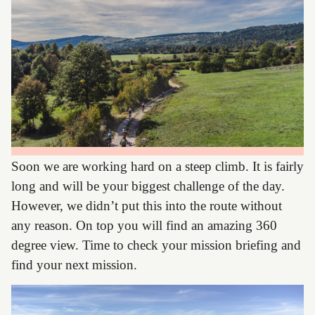
Soon we are working hard on a steep climb. It is fairly
long and will be your biggest challenge of the day.
However, we didn’t put this into the route without
any reason. On top you will find an amazing 360
degree view. Time to check your mission briefing and
find your next mission.