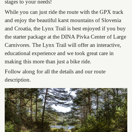
stages to your needs!
While you can just ride the route with the GPX track
and enjoy the beautiful karst mountains of Slovenia
and Croatia, the Lynx Trail is best enjoyed if you buy
the starter package at the DINA Pivka Center of Large
Carnivores. The Lynx Trail will offer an interactive,
educational experience and we took great care in
making this more than just a bike ride.
Follow along for all the details and our route
description.