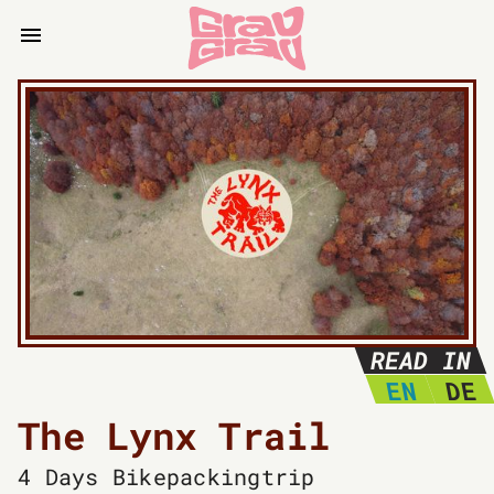
READ IN
EN
DE
The Lynx Trail
4 Days
Bikepackingtrip