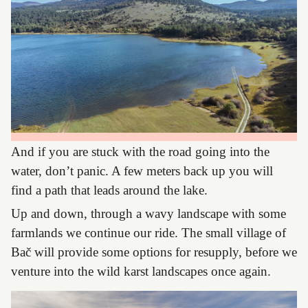
And if you are stuck with the road going into the
water, don’t panic. A few meters back up you will
find a path that leads around the lake.
Up and down, through a wavy landscape with some
farmlands we continue our ride. The small village of
Bač will provide some options for resupply, before we
venture into the wild karst landscapes once again.