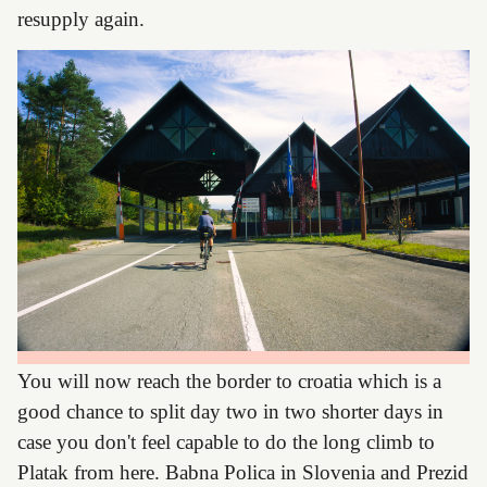
resupply again.
You will now reach the border to croatia which is a
good chance to split day two in two shorter days in
case you don't feel capable to do the long climb to
Platak from here. Babna Polica in Slovenia and Prezid