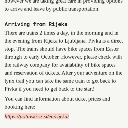
however we are taking great care in providing options
to arrive and leave by public transportation.
Arriving from Rijeka
There are trains 2 times a day, in the morning and in
the evening from Rijeka to Ljubljana. Pivka is a direct
stop. The trains should have bike spaces from Easter
through to early October. However, please check with
the railway company for availability of bike spaces
and reservation of tickets. After your adventure on the
lynx trail you can take the same train to get back to
Pivka if you need to get back to the start!
You can find information about ticket prices and
booking here:
https://potniski.sz.si/en/rijeka/