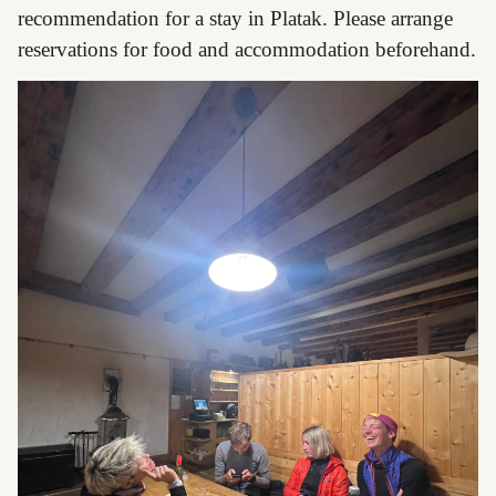
recommendation for a stay in Platak. Please arrange
reservations for food and accommodation beforehand.