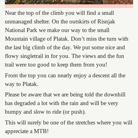
Near the top of the climb you will find a small
unmanaged shelter. On the outskirts of Risnjak
National Park we make our way to the small
Mountain village of Platak. Don’t miss the turn with
the last big climb of the day. We put some nice and
flowy singletrail in for you. The views and the fun
trail were too good to keep them from you!
From the top you can nearly enjoy a descent all the
way to Platak.
Please be aware that we are being told the downhill
has degraded a lot with the rain and will be very
bumpy and slow to ride (or push).
This will surely be one of the stretches where you will
appreciate a MTB!