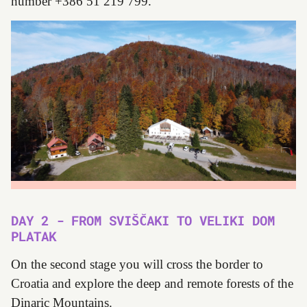
number +386 51 219 799.
DAY 2 - FROM SVIŠČAKI TO VELIKI DOM
PLATAK
On the second stage you will cross the border to
Croatia and explore the deep and remote forests of the
Dinaric Mountains.