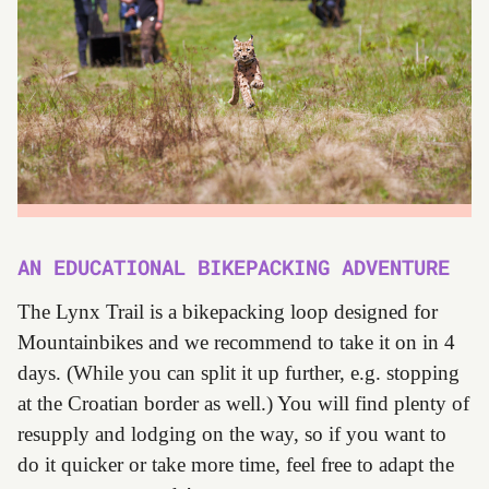
AN EDUCATIONAL BIKEPACKING ADVENTURE
The Lynx Trail is a bikepacking loop designed for
Mountainbikes and we recommend to take it on in 4
days. (While you can split it up further, e.g. stopping
at the Croatian border as well.) You will find plenty of
resupply and lodging on the way, so if you want to
do it quicker or take more time, feel free to adapt the