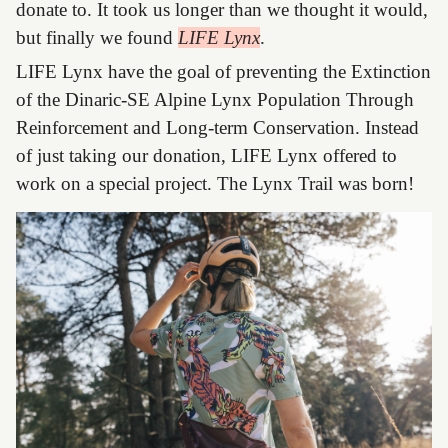
donate to. It took us longer than we thought it would,
but finally we found
LIFE Lynx
.
LIFE Lynx have the goal of preventing the Extinction
of the Dinaric-SE Alpine Lynx Population Through
Reinforcement and Long-term Conservation. Instead
of just taking our donation, LIFE Lynx offered to
work on a special project. The Lynx Trail was born!