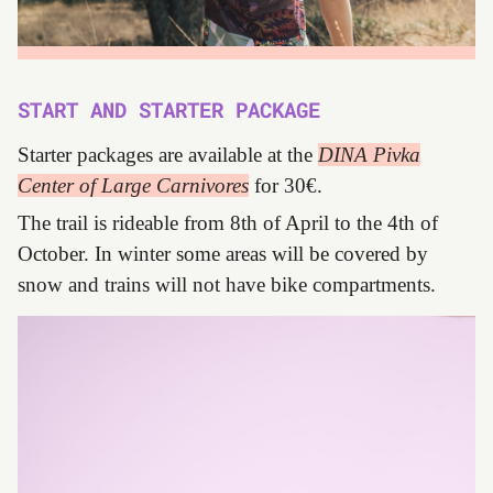
START AND STARTER PACKAGE
Starter packages are available at the
DINA Pivka
Center of Large Carnivores
for 30€.
The trail is rideable from 8th of April to the 4th of
October. In winter some areas will be covered by
snow and trains will not have bike compartments.