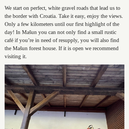
We start on perfect, white gravel roads that lead us to
the border with Croatia. Take it easy, enjoy the views.
Only a few kilometers until our first highlight of the
day! In Mašun you can not only find a small rustic
café if you’re in need of resupply, you will also find
the Mašun forest house. If it is open we recommend
visiting it.