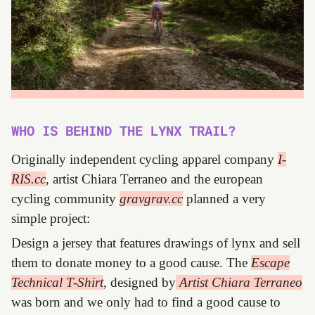
WHO IS BEHIND THE LYNX TRAIL?
Originally independent cycling apparel company
I-
RIS.cc
, artist Chiara Terraneo and the european
cycling community
gravgrav.cc
planned a very
simple project:
Design a jersey that features drawings of lynx and sell
them to donate money to a good cause. The
Escape
Technical T-Shirt
, designed by
Artist Chiara Terraneo
was born and we only had to find a good cause to