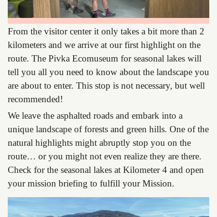
From the visitor center it only takes a bit more than 2
kilometers and we arrive at our first highlight on the
route. The Pivka Ecomuseum for seasonal lakes will
tell you all you need to know about the landscape you
are about to enter. This stop is not necessary, but well
recommended!
We leave the asphalted roads and embark into a
unique landscape of forests and green hills. One of the
natural highlights might abruptly stop you on the
route… or you might not even realize they are there.
Check for the seasonal lakes at Kilometer 4 and open
your mission briefing to fulfill your Mission.