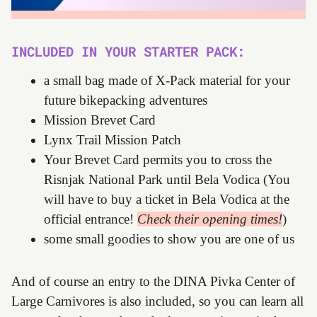
INCLUDED IN YOUR STARTER PACK:
a small bag made of X-Pack material for your
future bikepacking adventures
Mission Brevet Card
Lynx Trail Mission Patch
Your Brevet Card permits you to cross the
Risnjak National Park until Bela Vodica (You
will have to buy a ticket in Bela Vodica at the
official entrance!
Check their opening times!
)
some small goodies to show you are one of us
And of course an entry to the DINA Pivka Center of
Large Carnivores is also included, so you can learn all