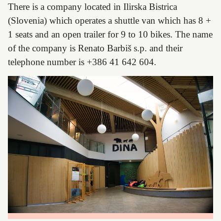
There is a company located in Ilirska Bistrica
(Slovenia) which operates a shuttle van which has 8 +
1 seats and an open trailer for 9 to 10 bikes. The name
of the company is Renato Barbiš s.p. and their
telephone number is +386 41 642 604.