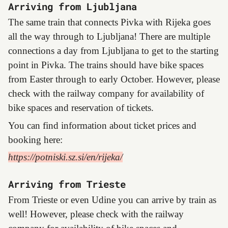
Arriving from Ljubljana
The same train that connects Pivka with Rijeka goes
all the way through to Ljubljana! There are multiple
connections a day from Ljubljana to get to the starting
point in Pivka. The trains should have bike spaces
from Easter through to early October. However, please
check with the railway company for availability of
bike spaces and reservation of tickets.
You can find information about ticket prices and
booking here:
https://potniski.sz.si/en/rijeka/
Arriving from Trieste
From Trieste or even Udine you can arrive by train as
well! However, please check with the railway