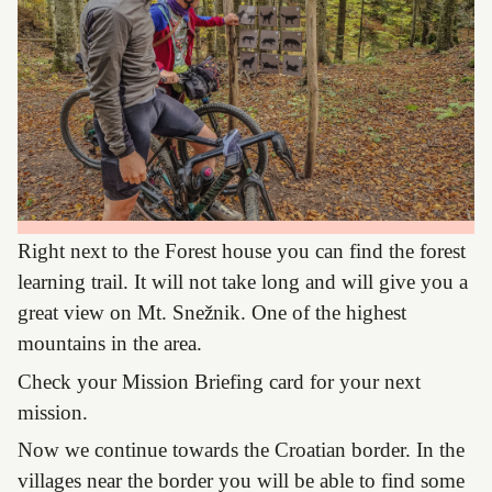
Right next to the Forest house you can find the forest
learning trail. It will not take long and will give you a
great view on Mt. Snežnik. One of the highest
mountains in the area.
Check your Mission Briefing card for your next
mission.
Now we continue towards the Croatian border. In the
villages near the border you will be able to find some