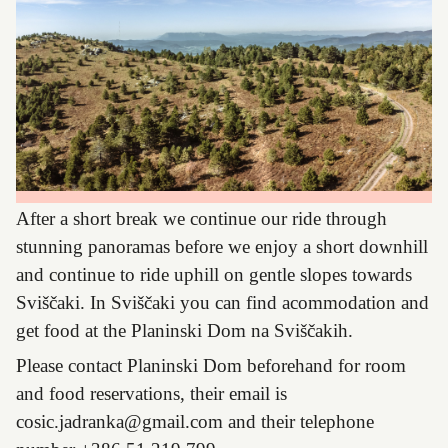
After a short break we continue our ride through
stunning panoramas before we enjoy a short downhill
and continue to ride uphill on gentle slopes towards
Sviščaki. In Sviščaki you can find acommodation and
get food at the Planinski Dom na Sviščakih.
Please contact Planinski Dom beforehand for room
and food reservations, their email is
cosic.jadranka@gmail.com
and their telephone