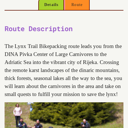
Details
Route
Route Description
The Lynx Trail Bikepacking route leads you from the
DINA Pivka Center of Large Carnivores to the
Adriatic Sea into the vibrant city of Rijeka. Crossing
the remote karst landscapes of the dinaric mountains,
thick forests, seasonal lakes all the way to the sea, you
will learn about the carnivores in the area and take on
small quests to fulfill your mission to save the lynx!