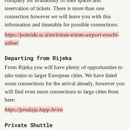
company for availability of bike spaces and
reservation of tickets. There is more than one
connection however we will leave you with this
information and timetable for possible connections:
https://potniski.sz.si/en/trieste-trieste-airport-ronchi-
udine/
Departing from Rijeka
From Rijeka you will have plenty of opportunities to
take trains to larger European cities. We have listed
some connections for the arrival already, however you
will find even more connections to large cities from
here:
https://prodaja.hzpp.hr/en
Private Shuttle