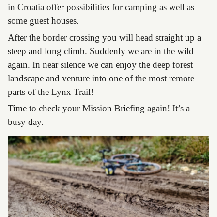
in Croatia offer possibilities for camping as well as
some guest houses.
After the border crossing you will head straight up a
steep and long climb. Suddenly we are in the wild
again. In near silence we can enjoy the deep forest
landscape and venture into one of the most remote
parts of the Lynx Trail!
Time to check your Mission Briefing again! It’s a
busy day.