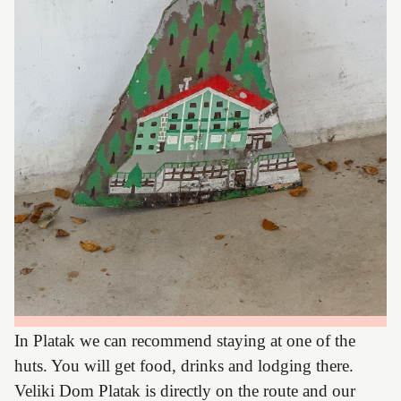
In Platak we can recommend staying at one of the
huts. You will get food, drinks and lodging there.
Veliki Dom Platak is directly on the route and our