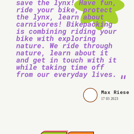
save the lynx! Have fun,
ride your bike, protect
the lynx, learn about
carnivores! Bikepacking
is combining riding your
bike with exploring
nature. We ride through
nature, learn about it
and get in touch with it
while taking time off
from our everyday lives.
Max Riese
17 03 2023