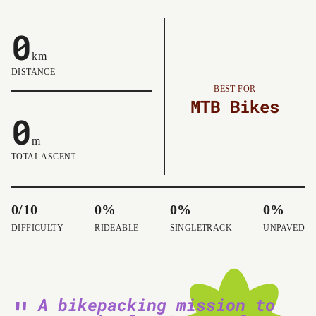
0
km
DISTANCE
BEST FOR
MTB Bikes
0
m
TOTAL ASCENT
0/10
0%
0%
0%
DIFFICULTY
RIDEABLE
SINGLETRACK
UNPAVED
A bikepacking mission to