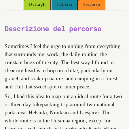
Dettagli
Galleria
Percorso
Descrizione del percorso
Sometimes I feel the urge to unplug from everything
that surrounds me: work, the daily routine, the
constant buzz of the city. The best way I found to
clear my head is to hop on a bike, particularly on
gravel, and soak up nature. add camping in a forest,
and I hit that sweet spot of inner peace.
So, I had this idea to map out an ideal route for a two
or three-day bikepacking trip around two national
parks near Helsinki, Nuuksio and Liesjärvi. The
whole route is in the Uusimaa region, except for
Liesjärvi itself, which just sneaks into Kanta-Häme.