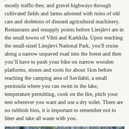
mostly traffic-free, and gravel highways through
cultivated fields and farms adorned with ruins of old
cars and skeletons of disused agricultural machinery.
Restaurants and resupply points before Liesjärvi are in
the small towns of Vihti and Karkkila. Upon reaching
the small-sized Liesjärvi National Park, you'll cruise
along a narrow unpaved road into the forest and then
you’ll have to push your bike on narrow wooden
platforms, stones and roots for about 1km before
reaching the camping area of Savilahti, a small
peninsula where you can swim in the lake,
temperature permitting, cook on the fire, pitch your
tent wherever you want and use a dry toilet. There are
no rubbish bins, it is important to remember not to
litter and take all waste with you.