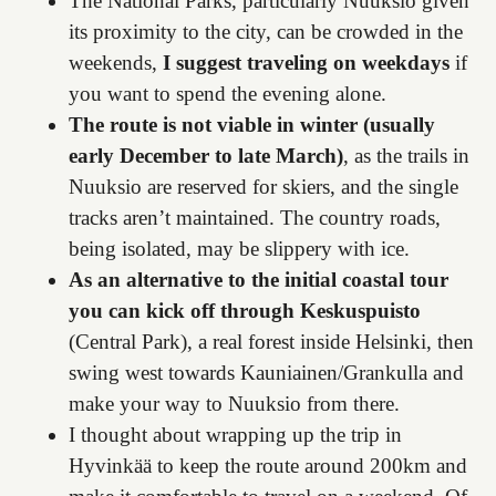
The National Parks, particularly Nuuksio given
its proximity to the city, can be crowded in the
weekends,
I suggest traveling on weekdays
if
you want to spend the evening alone.
The route is not viable in winter (usually
early December to late March)
, as the trails in
Nuuksio are reserved for skiers, and the single
tracks aren’t maintained. The country roads,
being isolated, may be slippery with ice.
As an alternative to the initial coastal tour
you can kick off through Keskuspuisto
(Central Park), a real forest inside Helsinki, then
swing west towards Kauniainen/Grankulla and
make your way to Nuuksio from there.
I thought about wrapping up the trip in
Hyvinkää to keep the route around 200km and