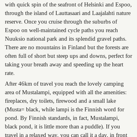
with quick spin of the seafront of Helsinki and Espoo,
through the island of Lauttasaari and Laajalahti nature
reserve. Once you cruise through the suburbs of
Espoo on well-maintained cycle paths you reach
Nuuksio national park and its splendid gravel paths.
There are no mountains in Finland but the forests are
often full of short but steep ups and downs, perfect for
taking your breath away and speeding up the heart
rate.
After 46km of travel you reach the lovely camping
area of Mustalampi, equipped with all the amenities:
fireplaces, dry toilets, firewood and a small lake
(Musta= black, while lampi is the Finnish word for
pond. By Finnish standards, in fact, Mustalampi,
black pond, it is little more than a puddle). If you
travel in a relaxed way, you can call it a day, in front