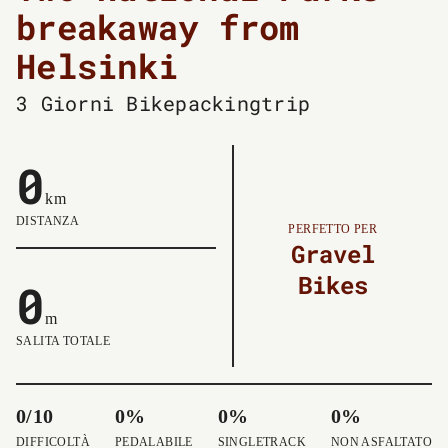
breakaway from
Helsinki
3 Giorni
Bikepackingtrip
0
km
DISTANZA
PERFETTO PER
Gravel
Bikes
0
m
SALITA TOTALE
0/10
0%
0%
0%
DIFFICOLTÀ
PEDALABILE
SINGLETRACK
NON ASFALTATO