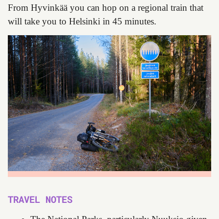
From Hyvinkää you can hop on a regional train that
will take you to Helsinki in 45 minutes.
TRAVEL NOTES