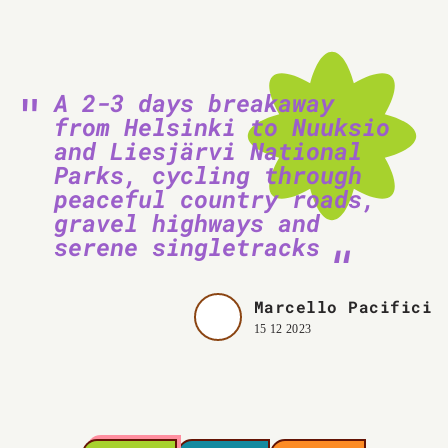
A 2-3 days breakaway
from Helsinki to Nuuksio
and Liesjärvi National
Parks, cycling through
peaceful country roads,
gravel highways and
serene singletracks
Marcello Pacifici
15 12 2023