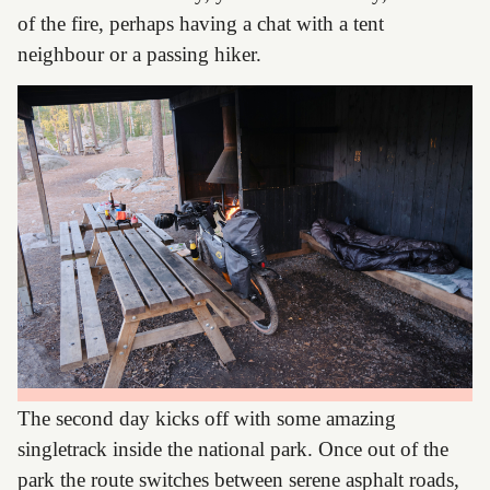
of the fire, perhaps having a chat with a tent
neighbour or a passing hiker.
The second day kicks off with some amazing
singletrack inside the national park. Once out of the
park the route switches between serene asphalt roads,