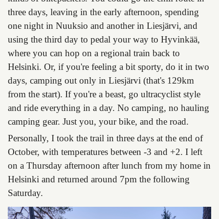
three days, leaving in the early afternoon, spending
one night in Nuuksio and another in Liesjärvi, and
using the third day to pedal your way to Hyvinkää,
where you can hop on a regional train back to
Helsinki. Or, if you're feeling a bit sporty, do it in two
days, camping out only in Liesjärvi (that's 129km
from the start). If you're a beast, go ultracyclist style
and ride everything in a day. No camping, no hauling
camping gear. Just you, your bike, and the road.
Personally, I took the trail in three days at the end of
October, with temperatures between -3 and +2. I left
on a Thursday afternoon after lunch from my home in
Helsinki and returned around 7pm the following
Saturday.