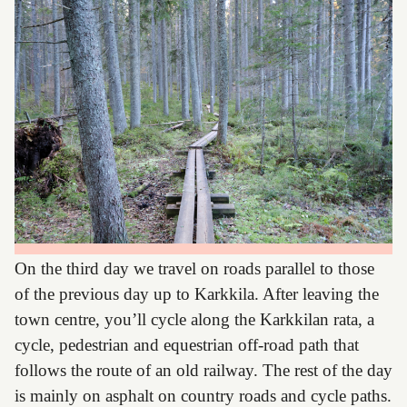
On the third day we travel on roads parallel to those
of the previous day up to Karkkila. After leaving the
town centre, you’ll cycle along the Karkkilan rata, a
cycle, pedestrian and equestrian off-road path that
follows the route of an old railway. The rest of the day
is mainly on asphalt on country roads and cycle paths.