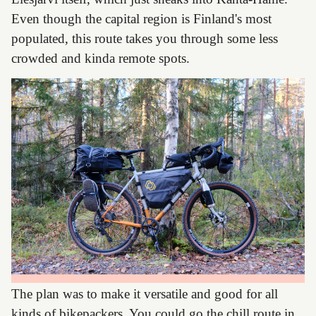
Even though the capital region is Finland's most
populated, this route takes you through some less
crowded and kinda remote spots.
The plan was to make it versatile and good for all
kinds of bikepackers. You could go the chill route in