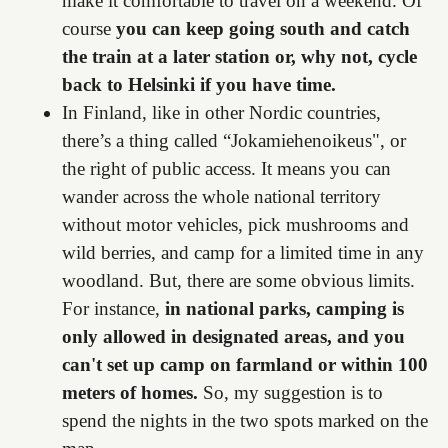
make it comfortable to travel on a weekend. Of
course
you can keep going south and catch
the train at a later station or, why not, cycle
back to Helsinki if you have time.
In Finland, like in other Nordic countries,
there’s a thing called “Jokamiehenoikeus", or
the right of public access. It means you can
wander across the whole national territory
without motor vehicles, pick mushrooms and
wild berries, and camp for a limited time in any
woodland. But, there are some obvious limits.
For instance,
in national parks, camping is
only allowed in designated areas, and you
can't set up camp on farmland or within 100
meters of homes.
So, my suggestion is to
spend the nights in the two spots marked on the