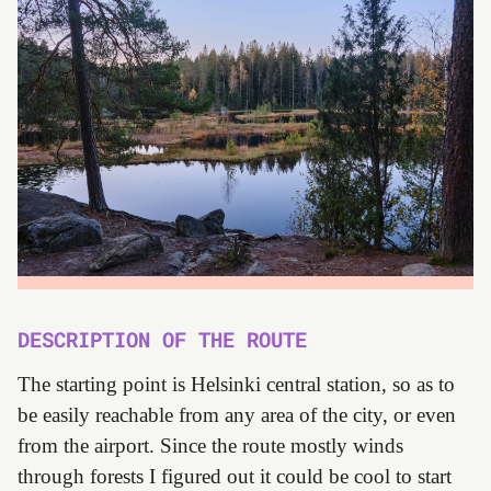
DESCRIPTION OF THE ROUTE
The starting point is Helsinki central station, so as to
be easily reachable from any area of the city, or even
from the airport. Since the route mostly winds
through forests I figured out it could be cool to start