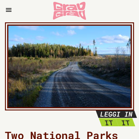
LEGGI IN
IT
IT
Two National Parks