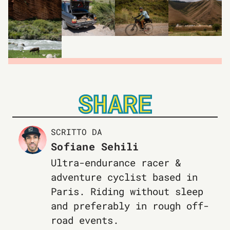
SHARE
SCRITTO DA
Sofiane Sehili
Ultra-endurance racer &
adventure cyclist based in
Paris. Riding without sleep
and preferably in rough off-
road events.