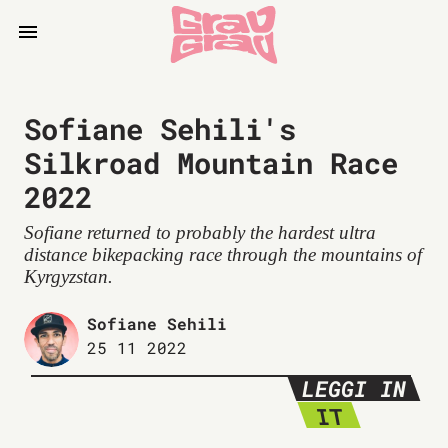
Sofiane Sehili's
Silkroad Mountain Race
2022
Sofiane returned to probably the hardest ultra
distance bikepacking race through the mountains of
Kyrgyzstan.
Sofiane Sehili
25 11 2022
LEGGI IN
IT