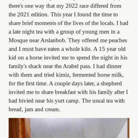
there's one way that my 2022 race differed from
the 2021 edition. This year I found the time to
share brief moments of the lives of the locals. I had
a late night tea with a group of young men in a
Mosque near Arslanbob. They offered me peaches
and I must have eaten a whole kilo. A 15 year old
kid on a horse invited me to spend the night in his
family's shack near the Arabel pass. I had dinner
with them and tried kimiz, fermented horse milk,
for the first time. A couple days later, a shepherd
invited me to share breakfast with his family after I
had bivied near his yurt camp. The usual tea with
bread, jam and cream.