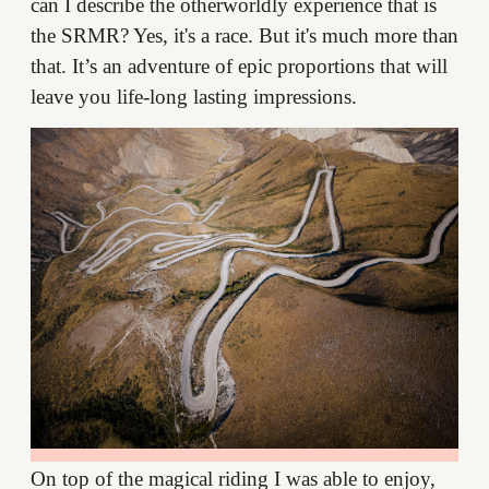
can I describe the otherworldly experience that is
the SRMR? Yes, it's a race. But it's much more than
that. It’s an adventure of epic proportions that will
leave you life-long lasting impressions.
On top of the magical riding I was able to enjoy,