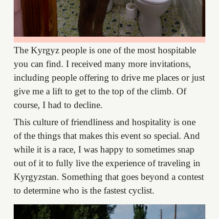
The Kyrgyz people is one of the most hospitable
you can find. I received many more invitations,
including people offering to drive me places or just
give me a lift to get to the top of the climb. Of
course, I had to decline.
This culture of friendliness and hospitality is one
of the things that makes this event so special. And
while it is a race, I was happy to sometimes snap
out of it to fully live the experience of traveling in
Kyrgyzstan. Something that goes beyond a contest
to determine who is the fastest cyclist.