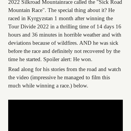
2022 Silkroad Mountainrace called the "Sick Road
Mountain Race". The special thing about it? He
raced in Kyrgyzstan 1 month after winning the
Tour Divide 2022 in a thrilling time of 14 days 16
hours and 36 minutes in horrible weather and with
deviations because of wildfires. AND he was sick
before the race and definitely not recovered by the
time he started. Spoiler alert: He won.
Read along for his stories from the road and watch
the video (impressive he managed to film this
much while winning a race.) below.