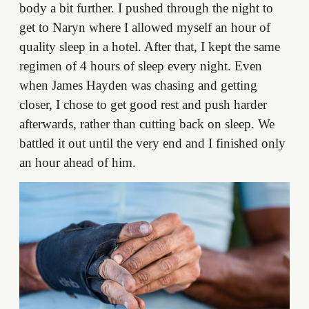
body a bit further. I pushed through the night to
get to Naryn where I allowed myself an hour of
quality sleep in a hotel. After that, I kept the same
regimen of 4 hours of sleep every night. Even
when James Hayden was chasing and getting
closer, I chose to get good rest and push harder
afterwards, rather than cutting back on sleep. We
battled it out until the very end and I finished only
an hour ahead of him.