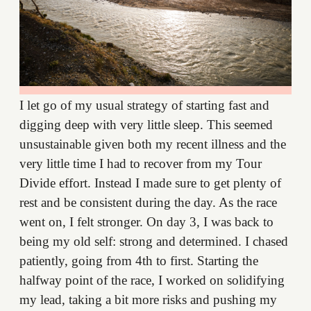
I let go of my usual strategy of starting fast and
digging deep with very little sleep. This seemed
unsustainable given both my recent illness and the
very little time I had to recover from my Tour
Divide effort. Instead I made sure to get plenty of
rest and be consistent during the day. As the race
went on, I felt stronger. On day 3, I was back to
being my old self: strong and determined. I chased
patiently, going from 4th to first. Starting the
halfway point of the race, I worked on solidifying
my lead, taking a bit more risks and pushing my