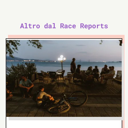
Altro dal Race Reports