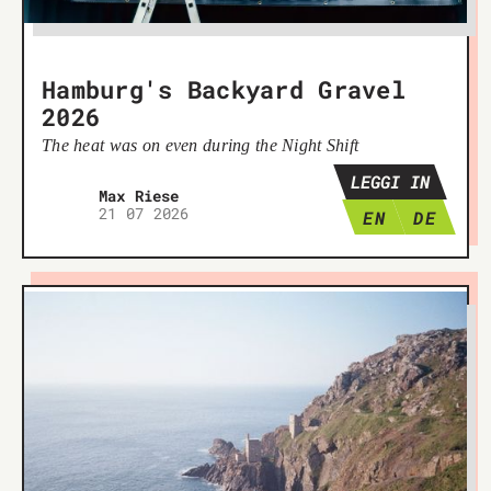
Hamburg's Backyard Gravel
2026
The heat was on even during the Night Shift
LEGGI IN
Max Riese
21 07 2026
EN
DE