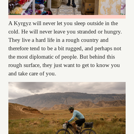
A Kyrgyz will never let you sleep outside in the
cold. He will never leave you stranded or hungry.
They live a hard life in a rough country and
therefore tend to be a bit rugged, and perhaps not
the most diplomatic of people. But behind this
rough surface, they just want to get to know you
and take care of you.