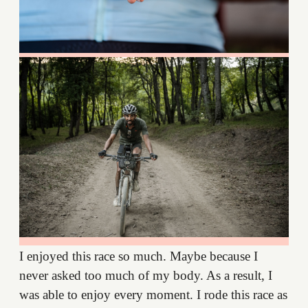
I enjoyed this race so much. Maybe because I
never asked too much of my body. As a result, I
was able to enjoy every moment. I rode this race as