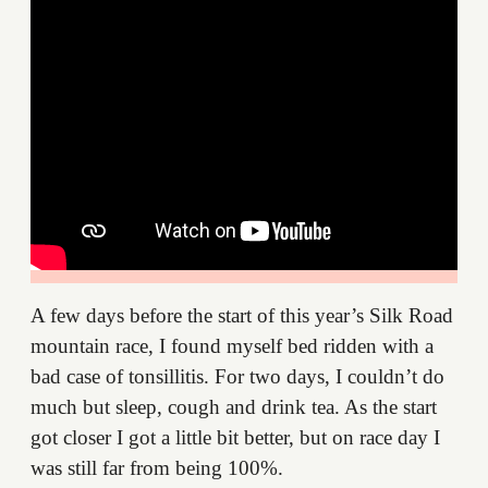
A few days before the start of this year’s Silk Road
mountain race, I found myself bed ridden with a
bad case of tonsillitis. For two days, I couldn’t do
much but sleep, cough and drink tea. As the start
got closer I got a little bit better, but on race day I
was still far from being 100%.