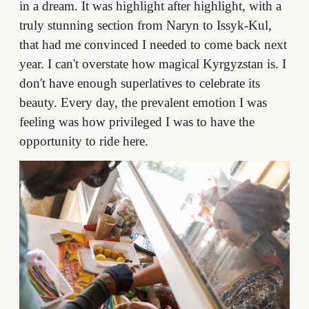
in a dream. It was highlight after highlight, with a
truly stunning section from Naryn to Issyk-Kul,
that had me convinced I needed to come back next
year. I can't overstate how magical Kyrgyzstan is. I
don't have enough superlatives to celebrate its
beauty. Every day, the prevalent emotion I was
feeling was how privileged I was to have the
opportunity to ride here.