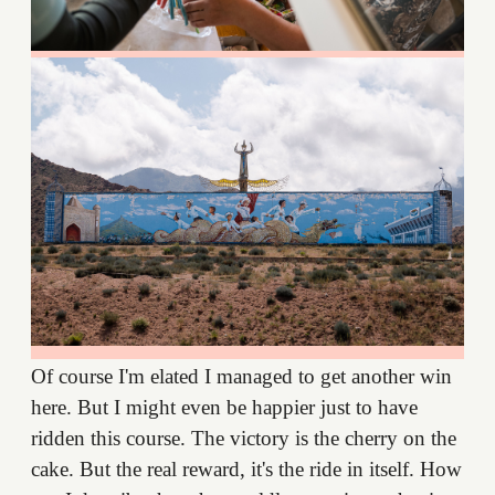
Of course I'm elated I managed to get another win
here. But I might even be happier just to have
ridden this course. The victory is the cherry on the
cake. But the real reward, it's the ride in itself. How