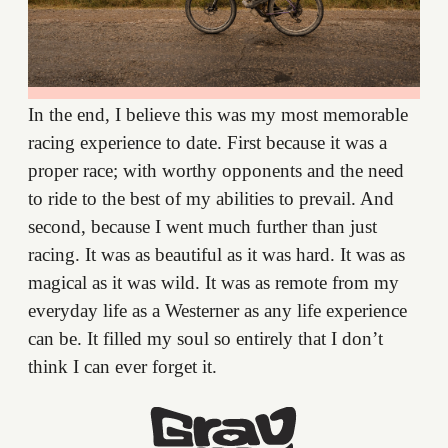
In the end, I believe this was my most memorable
racing experience to date. First because it was a
proper race; with worthy opponents and the need
to ride to the best of my abilities to prevail. And
second, because I went much further than just
racing. It was as beautiful as it was hard. It was as
magical as it was wild. It was as remote from my
everyday life as a Westerner as any life experience
can be. It filled my soul so entirely that I don’t
think I can ever forget it.