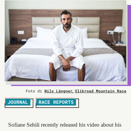
Foto di
Nils Längner
Slikroad Mountain Race
JOURNAL
RACE REPORTS
Sofiane Sehili recently released his video about his