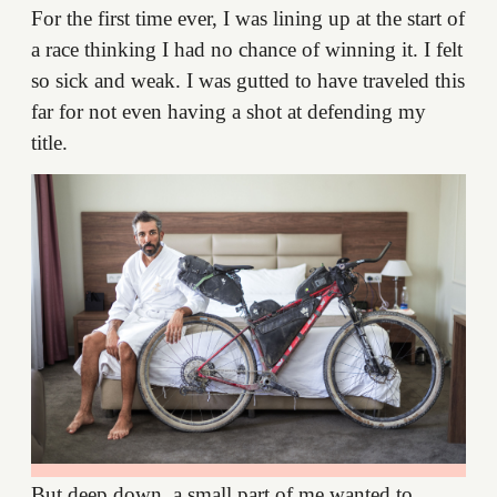
For the first time ever, I was lining up at the start of
a race thinking I had no chance of winning it. I felt
so sick and weak. I was gutted to have traveled this
far for not even having a shot at defending my
title.
But deep down, a small part of me wanted to