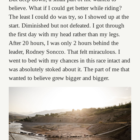
believe. What if I could get better while riding?
The least I could do was try, so I showed up at the
start. Diminished but not defeated. I got through
the first day with my head rather than my legs.
After 20 hours, I was only 2 hours behind the
leader, Rodney Soncco. That felt miraculous. I
went to bed with my chances in this race intact and
was absolutely stoked about it. The part of me that
wanted to believe grew bigger and bigger.