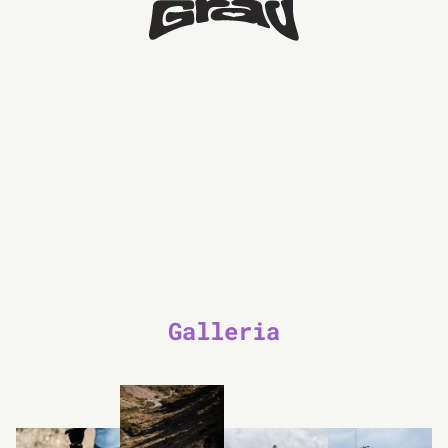
Galleria