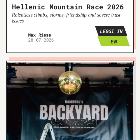
Hellenic Mountain Race 2026
Relentless climbs, storms, friendship and severe trust
issues
LEGGI IN
Max Riese
28 07 2026
EN