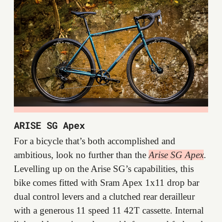
ARISE SG Apex
For a bicycle that’s both accomplished and
ambitious, look no further than the
Arise SG Apex
.
Levelling up on the Arise SG’s capabilities, this
bike comes fitted with Sram Apex 1x11 drop bar
dual control levers and a clutched rear derailleur
with a generous 11 speed 11 42T cassette. Internal