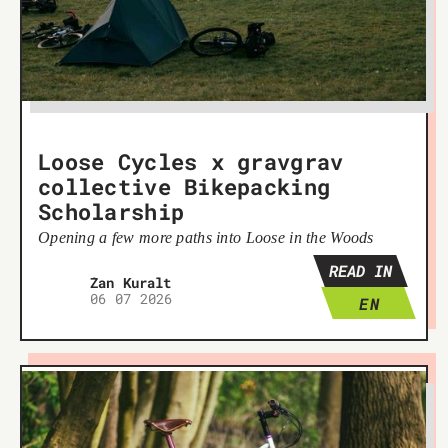
Loose Cycles x gravgrav
collective Bikepacking
Scholarship
Opening a few more paths into Loose in the Woods
READ IN
Žan Kuralt
06 07 2026
EN