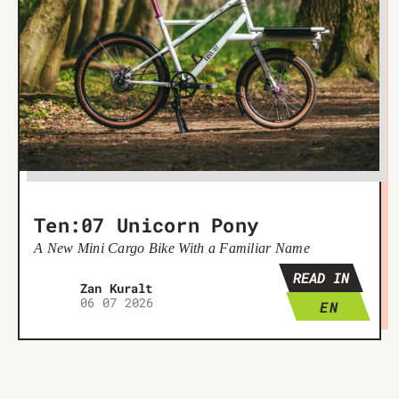
Ten:07 Unicorn Pony
A New Mini Cargo Bike With a Familiar Name
READ IN
Žan Kuralt
06 07 2026
EN