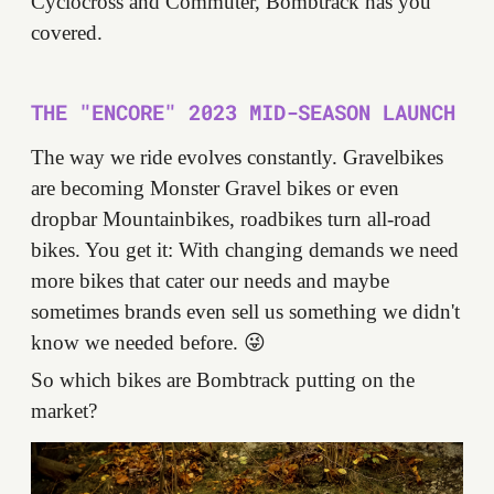
Cyclocross and Commuter, Bombtrack has you
covered.
THE "ENCORE" 2023 MID-SEASON LAUNCH
The way we ride evolves constantly. Gravelbikes
are becoming Monster Gravel bikes or even
dropbar Mountainbikes, roadbikes turn all-road
bikes. You get it: With changing demands we need
more bikes that cater our needs and maybe
sometimes brands even sell us something we didn't
know we needed before. 😜
So which bikes are Bombtrack putting on the
market?