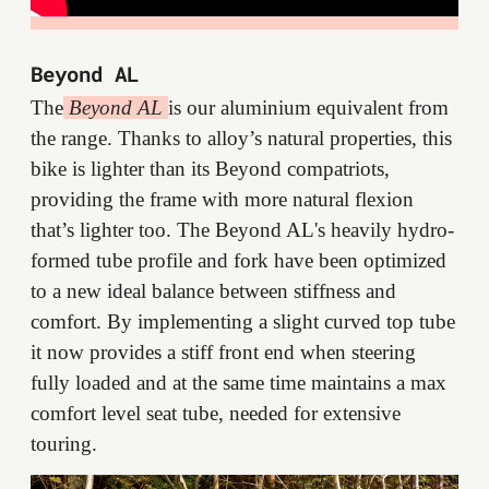
Beyond AL
The
Beyond AL
is our aluminium equivalent from
the range. Thanks to alloy’s natural properties, this
bike is lighter than its Beyond compatriots,
providing the frame with more natural flexion
that’s lighter too. The Beyond AL's heavily hydro-
formed tube profile and fork have been optimized
to a new ideal balance between stiffness and
comfort. By implementing a slight curved top tube
it now provides a stiff front end when steering
fully loaded and at the same time maintains a max
comfort level seat tube, needed for extensive
touring.