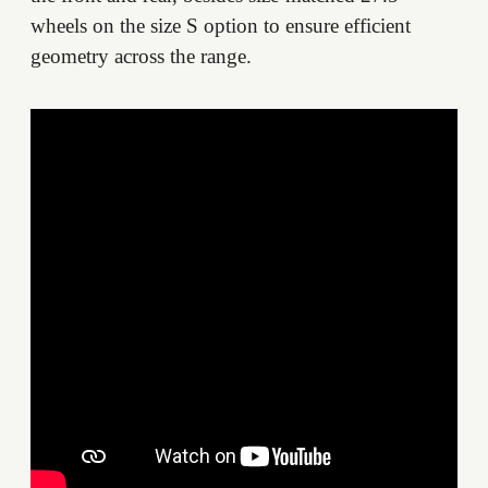
wheels on the size S option to ensure efficient
geometry across the range.