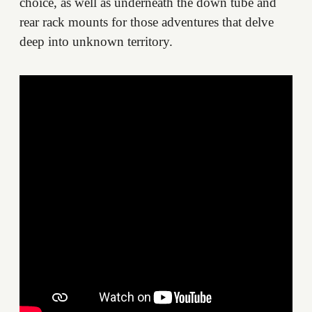
choice, as well as underneath the down tube and
rear rack mounts for those adventures that delve
deep into unknown territory.