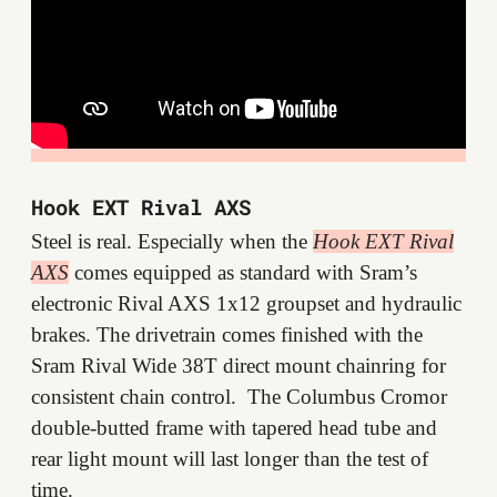
Hook EXT Rival AXS
Steel is real. Especially when the
Hook EXT Rival
AXS
comes equipped as standard with Sram’s
electronic Rival AXS 1x12 groupset and hydraulic
brakes. The drivetrain comes finished with the
Sram Rival Wide 38T direct mount chainring for
consistent chain control. The Columbus Cromor
double-butted frame with tapered head tube and
rear light mount will last longer than the test of
time.