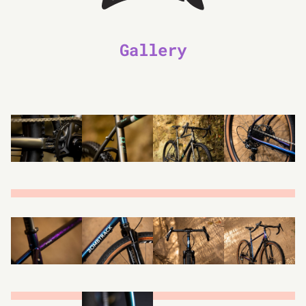
Gallery