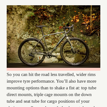
So you can hit the road less travelled, wider rims
improve tyre performance. You’ll also have more
mounting options than to shake a fist at: top tube
direct mounts, triple cage mounts on the down
tube and seat tube for cargo positions of your