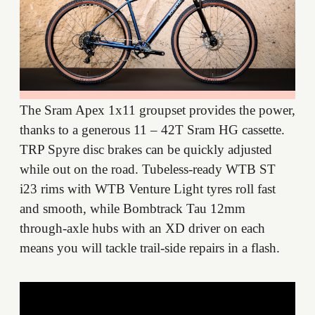
The Sram Apex 1x11 groupset provides the power,
thanks to a generous 11 – 42T Sram HG cassette.
TRP Spyre disc brakes can be quickly adjusted
while out on the road. Tubeless-ready WTB ST
i23 rims with WTB Venture Light tyres roll fast
and smooth, while Bombtrack Tau 12mm
through-axle hubs with an XD driver on each
means you will tackle trail-side repairs in a flash.