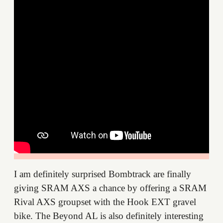
I am definitely surprised Bombtrack are finally
giving SRAM AXS a chance by offering a SRAM
Rival AXS groupset with the Hook EXT gravel
bike. The Beyond AL is also definitely interesting