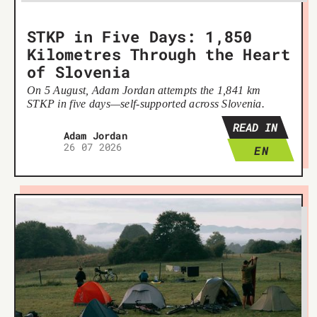
STKP in Five Days: 1,850
Kilometres Through the Heart
of Slovenia
On 5 August, Adam Jordan attempts the 1,841 km
STKP in five days—self-supported across Slovenia.
READ IN
Adam Jordan
26 07 2026
EN