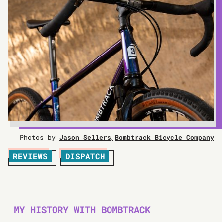
Photos by
Jason Sellers
Bombtrack Bicycle Company
REVIEWS
DISPATCH
MY HISTORY WITH BOMBTRACK