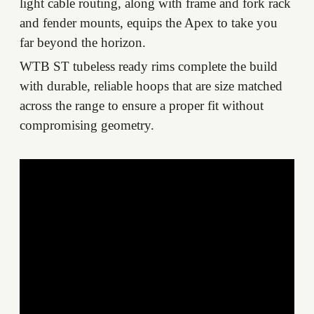
light cable routing, along with frame and fork rack
and fender mounts, equips the Apex to take you
far beyond the horizon.
WTB ST tubeless ready rims complete the build
with durable, reliable hoops that are size matched
across the range to ensure a proper fit without
compromising geometry.