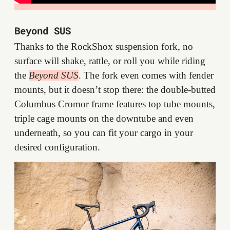
Beyond SUS
Thanks to the RockShox suspension fork, no
surface will shake, rattle, or roll you while riding
the
Beyond SUS
. The fork even comes with fender
mounts, but it doesn’t stop there: the double-butted
Columbus Cromor frame features top tube mounts,
triple cage mounts on the downtube and even
underneath, so you can fit your cargo in your
desired configuration.