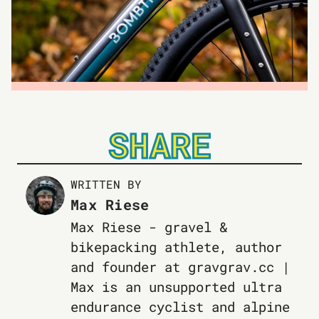
SHARE
WRITTEN BY
Max Riese
Max Riese - gravel &
bikepacking athlete, author
and founder at gravgrav.cc |
Max is an unsupported ultra
endurance cyclist and alpine