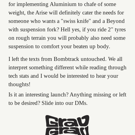
for implementing Aluminium to chafe of some
weight, the Arise will definitely cater the needs for
someone who wants a "swiss knife" and a Beyond
with suspension fork? Hell yes, if you ride 2" tyres
on rough terrain you will probably also need some
suspension to comfort your beaten up body.
I left the texts from Bombtrack untouched. We all
interpret something different while reading through
tech stats and I would be interested to hear your
thoughts!
Is it an interesting launch? Anything missing or left
to be desired? Slide into our DMs.