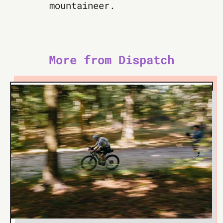
mountaineer.
More from Dispatch