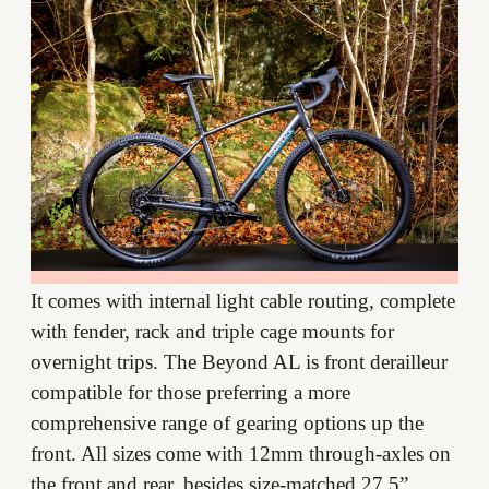
It comes with internal light cable routing, complete
with fender, rack and triple cage mounts for
overnight trips. The Beyond AL is front derailleur
compatible for those preferring a more
comprehensive range of gearing options up the
front. All sizes come with 12mm through-axles on
the front and rear, besides size-matched 27.5”