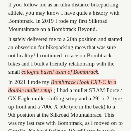
If you follow me as an ultra distance bikepacking
athlete, you may know I have quite a history with
Bombtrack. In 2019 I rode my first Silkroad
Mountainrace on a Bombtrack Beyond.
It safely delivered me to a 20th position and started
an obsession for bikepacking races that was sure
not healthy! I continued to race on Bombtrack
bikes and I built a friendly relationship with the
small
cologne based team of Bombtrack
.
In 2021 I rode my
Bombtrack Hook EXT-C in a
double mullet setup
( I had a mullet SRAM Force /
GX Eagle mullet shifting setup and a 29" x 2" tyre
up front and a 700c X 50c tyre in the back) to a
9th position at the Silkroad Mountainrace. This
was my last race with Bombtrack, as I moved on to