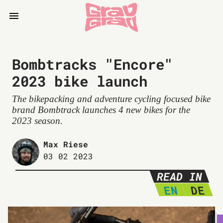
Bombtracks "Encore"
2023 bike launch
The bikepacking and adventure cycling focused bike
brand Bombtrack launches 4 new bikes for the
2023 season.
Max Riese
03 02 2023
READ IN
EN
DE