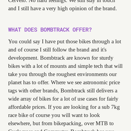
Cervélo. No hard feelings. We still stay in touch
and I still have a very high opinion of the brand.
WHAT DOES BOMBTRACK OFFER?
You could say I have put those bikes through a lot
and of course I still follow the brand and it's
development. Bombtrack are known for sturdy
bikes with a lot of mounts and simple tech that will
take you through the roughest environments our
planet has to offer. Where we see astronomic price
tags with other brands, Bombtrack still delivers a
wide array of bikes for a lot of use cases for fairly
affordable prices. If you are looking for a sub 7kg
race bike of course you will want to look
elsewhere, but from bikepacking, over MTB to