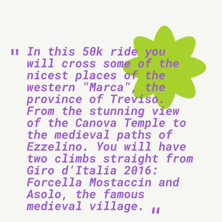
In this 50k ride you
will cross some of the
nicest places of the
western "Marca", the
province of Treviso.
From the stunning view
of the Canova Temple to
the medieval paths of
Ezzelino. You will have
two climbs straight from
Giro d'Italia 2016:
Forcella Mostaccin and
Asolo, the famous
medieval village.