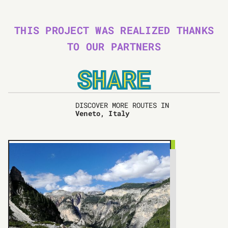
THIS PROJECT WAS REALIZED THANKS
TO OUR PARTNERS
SHARE
DISCOVER MORE ROUTES IN
Veneto, Italy