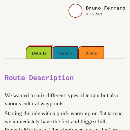
Bruno Ferraro
06 05 2021
Details
Gallery
Route
Route Description
We wanted to mix different types of terrain but also
various cultural waypoints.
Starting the ride with a quick warm-up on flat tarmac
we immediately have the first and biggest hill,
Forcella Mostaccin. This climb was part of the Giro