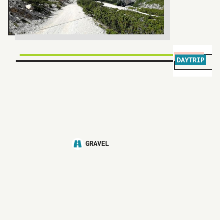
DAYTRIP
P
GRAVEL