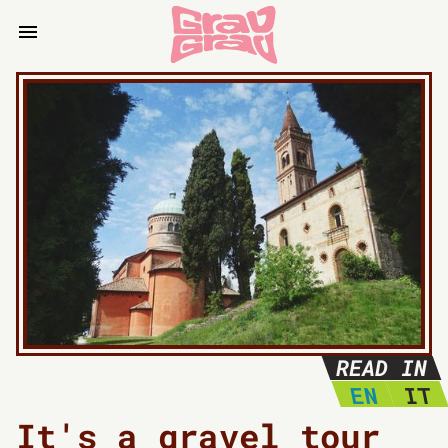
READ IN
EN
IT
It's a gravel tour