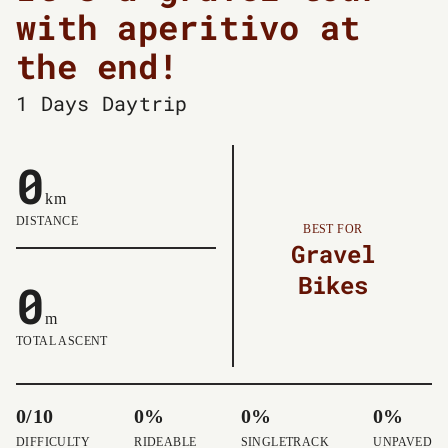
with aperitivo at
the end!
1 Days
Daytrip
0
km
DISTANCE
BEST FOR
Gravel
Bikes
0
m
TOTAL ASCENT
0/10
0%
0%
0%
DIFFICULTY
RIDEABLE
SINGLETRACK
UNPAVED