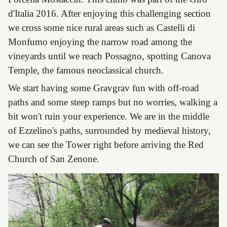
d'Italia 2016. After enjoying this challenging section
we cross some nice rural areas such as Castelli di
Monfumo enjoying the narrow road among the
vineyards until we reach Possagno, spotting Canova
Temple, the famous neoclassical church.
We start having some Gravgrav fun with off-road
paths and some steep ramps but no worries, walking a
bit won't ruin your experience. We are in the middle
of Ezzelino's paths, surrounded by medieval history,
we can see the Tower right before arriving the Red
Church of San Zenone.