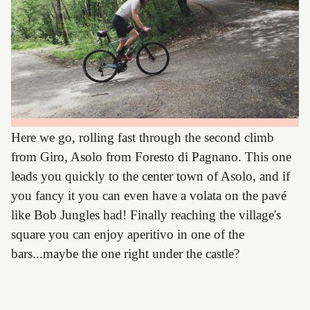
Here we go, rolling fast through the second climb
from Giro, Asolo from Foresto di Pagnano. This one
leads you quickly to the center town of Asolo, and if
you fancy it you can even have a volata on the pavé
like Bob Jungles had! Finally reaching the village's
square you can enjoy aperitivo in one of the
bars...maybe the one right under the castle?