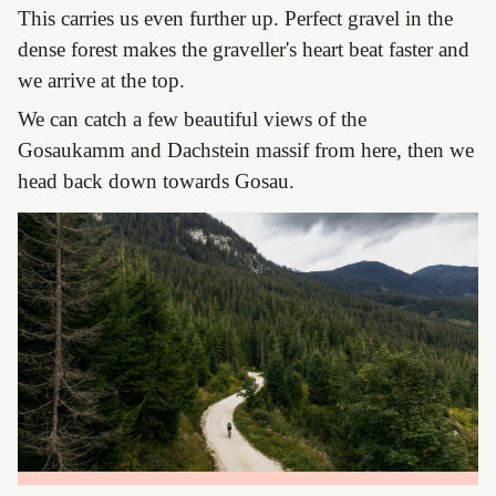
This carries us even further up. Perfect gravel in the
dense forest makes the graveller's heart beat faster and
we arrive at the top.
We can catch a few beautiful views of the
Gosaukamm and Dachstein massif from here, then we
head back down towards Gosau.