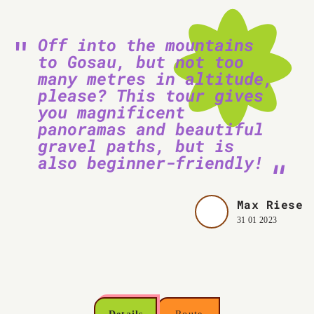
Off into the mountains
to Gosau, but not too
many metres in altitude,
please? This tour gives
you magnificent
panoramas and beautiful
gravel paths, but is
also beginner-friendly!
Max Riese
31 01 2023