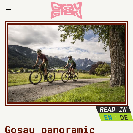
READ IN
EN
DE
Gosau panoramic