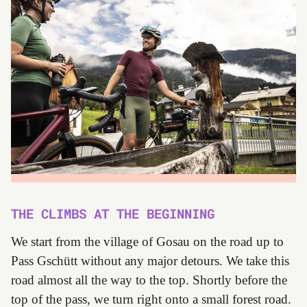
THE CLIMBS AT THE BEGINNING
We start from the village of Gosau on the road up to
Pass Gschütt without any major detours. We take this
road almost all the way to the top. Shortly before the
top of the pass, we turn right onto a small forest road.