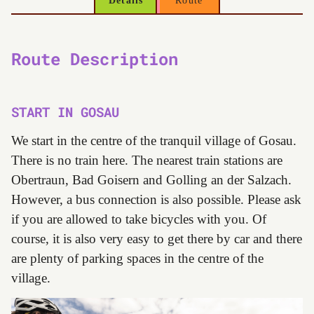
Details
Route
Route Description
START IN GOSAU
We start in the centre of the tranquil village of Gosau.
There is no train here. The nearest train stations are
Obertraun, Bad Goisern and Golling an der Salzach.
However, a bus connection is also possible. Please ask
if you are allowed to take bicycles with you. Of
course, it is also very easy to get there by car and there
are plenty of parking spaces in the centre of the
village.