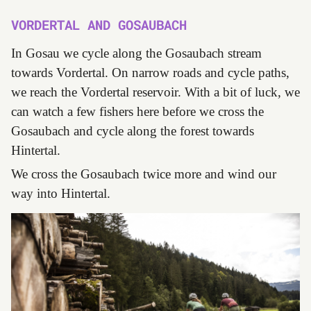
VORDERTAL AND GOSAUBACH
In Gosau we cycle along the Gosaubach stream
towards Vordertal. On narrow roads and cycle paths,
we reach the Vordertal reservoir. With a bit of luck, we
can watch a few fishers here before we cross the
Gosaubach and cycle along the forest towards
Hintertal.
We cross the Gosaubach twice more and wind our
way into Hintertal.