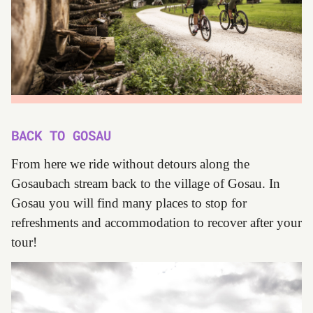
BACK TO GOSAU
From here we ride without detours along the
Gosaubach stream back to the village of Gosau. In
Gosau you will find many places to stop for
refreshments and accommodation to recover after your
tour!