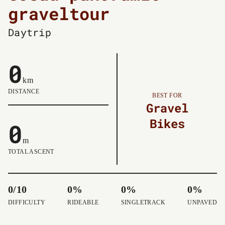
graveltour
Daytrip
0
km
DISTANCE
BEST FOR
Gravel
Bikes
0
m
TOTAL ASCENT
0/10
0%
0%
0%
DIFFICULTY
RIDEABLE
SINGLETRACK
UNPAVED