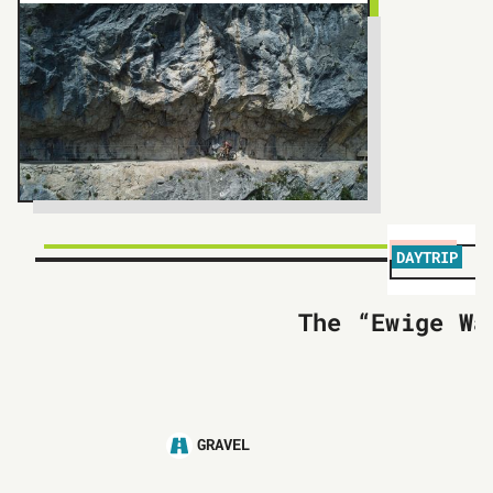
DAYTRIP
The “Ewige Wa
GRAVEL