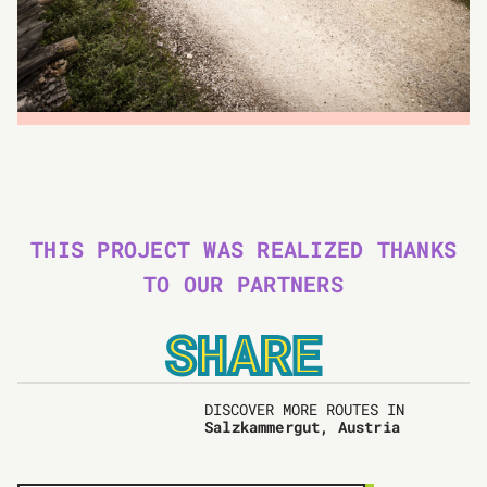
THIS PROJECT WAS REALIZED THANKS
TO OUR PARTNERS
SHARE
DISCOVER MORE ROUTES IN
Salzkammergut, Austria