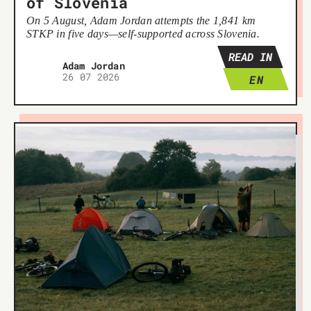
of Slovenia
On 5 August, Adam Jordan attempts the 1,841 km
STKP in five days—self-supported across Slovenia.
READ IN
Adam Jordan
26 07 2026
EN