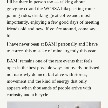
I’ll be there in person too — talking about
gravgrav.cc and the WOSSA bikepacking route,
joining rides, drinking great coffee and, most
importantly, enjoying a few good days of meeting
friends old and new. If you’re around, come say
hi.
I have never been at BAM! personally and I have
to correct this mistake of mine urgently this year.
BAM! remains one of the rare events that feels
open in the best possible way: not overly polished,
not narrowly defined, but alive with stories,
movement and the kind of energy that only
appears when thousands of people arrive with
curiosity and a bicycle.