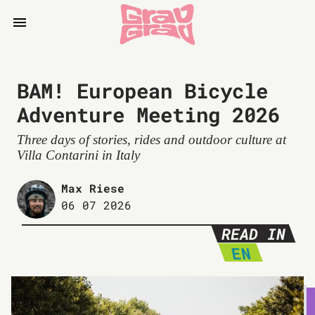
BAM! European Bicycle
Adventure Meeting 2026
Three days of stories, rides and outdoor culture at
Villa Contarini in Italy
Max Riese
06 07 2026
READ IN
EN