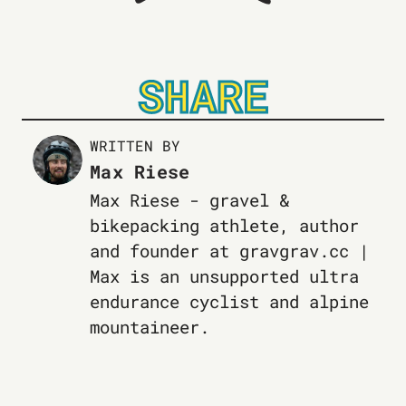
SHARE
WRITTEN BY
Max Riese
Max Riese - gravel &
bikepacking athlete, author
and founder at gravgrav.cc |
Max is an unsupported ultra
endurance cyclist and alpine
mountaineer.