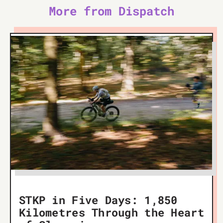
More from Dispatch
STKP in Five Days: 1,850
Kilometres Through the Heart