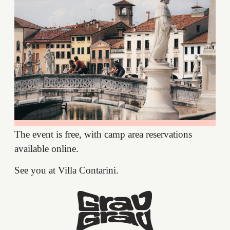
The event is free, with camp area reservations
available online.
See you at Villa Contarini.