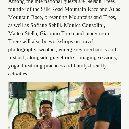
Among the international guests are Nelson Trees,
founder of the Silk Road Mountain Race and Atlas
Mountain Race, presenting Mountains and Trees,
as well as Sofiane Sehili, Monica Consolini,
Matteo Stella, Giacomo Turco and many more.
There will also be workshops on travel
photography, weather, emergency mechanics and
first aid, alongside gravel rides, foraging sessions,
yoga, breathing practices and family-friendly
activities.