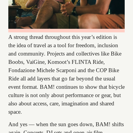
A strong thread throughout this year’s edition is
the idea of travel as a tool for freedom, inclusion
and community. Projects and collectives like Bike
Boobs, VaiGine, Komoot’s FLINTA Ride,
Fondazione Michele Scarponi and the COP Bike
Ride all add layers that go far beyond the usual
event format. BAM! continues to show that bicycle
culture is not only about performance or gear, but
also about access, care, imagination and shared
space.
And yes — when the sun goes down, BAM! shifts
again. Concerts, DJ sets and open-air film