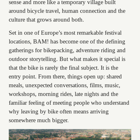
sense and more like a temporary village built
around bicycle travel, human connection and the
culture that grows around both.
Set in one of Europe’s most remarkable festival
locations, BAM! has become one of the defining
gatherings for bikepacking, adventure riding and
outdoor storytelling. But what makes it special is
that the bike is rarely the final subject. It is the
entry point. From there, things open up: shared
meals, unexpected conversations, films, music,
workshops, morning rides, late nights and the
familiar feeling of meeting people who understand
why leaving by bike often means arriving
somewhere much bigger.