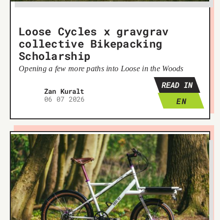
Loose Cycles x gravgrav
collective Bikepacking
Scholarship
Opening a few more paths into Loose in the Woods
READ IN
Žan Kuralt
06 07 2026
EN