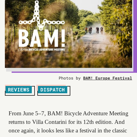
Photos by
BAM! Europe Festival
REVIEWS
DISPATCH
From June 5–7, BAM! Bicycle Adventure Meeting
returns to Villa Contarini for its 12th edition. And
once again, it looks less like a festival in the classic