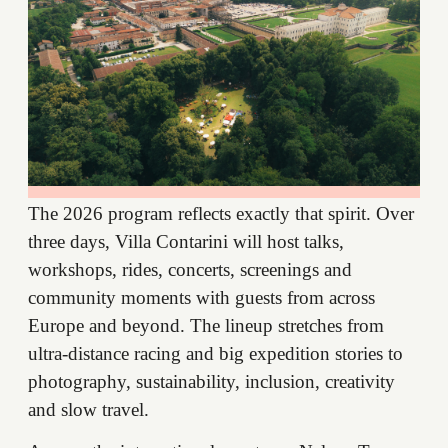
The 2026 program reflects exactly that spirit. Over
three days, Villa Contarini will host talks,
workshops, rides, concerts, screenings and
community moments with guests from across
Europe and beyond. The lineup stretches from
ultra-distance racing and big expedition stories to
photography, sustainability, inclusion, creativity
and slow travel.