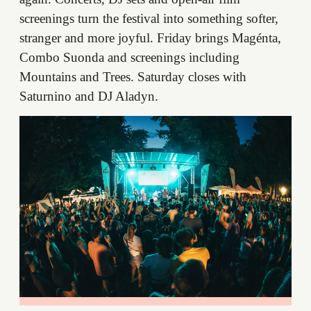
screenings turn the festival into something softer,
stranger and more joyful. Friday brings Magénta,
Combo Suonda and screenings including
Mountains and Trees. Saturday closes with
Saturnino and DJ Aladyn.