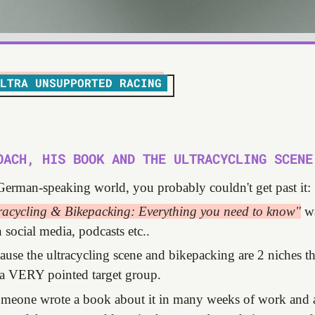
LTRA UNSUPPORTED RACING
OACH, HIS BOOK AND THE ULTRACYCLING SCENE
 German-speaking world, you probably couldn't get past it:
racycling & Bikepacking: Everything you need to know"
wa
social media, podcasts etc..
cause the ultracycling scene and bikepacking are 2 niches th
a VERY pointed target group.
someone wrote a book about it in many weeks of work and 