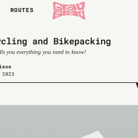
S
ROUTES
ycling and Bikepacking
ells you everything you need to know!
iese
 2023