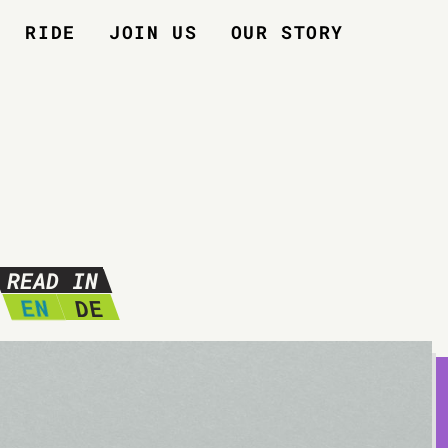
RIDE
JOIN US
OUR STORY
READ IN
EN
DE