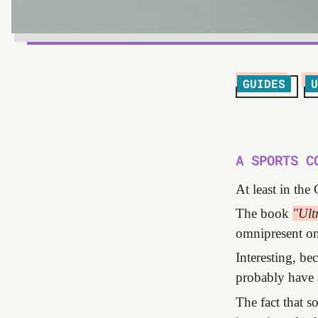
GUIDES
U
A SPORTS C
At least in the
The book
"Ult
omnipresent on 
Interesting, be
probably have 
The fact that 