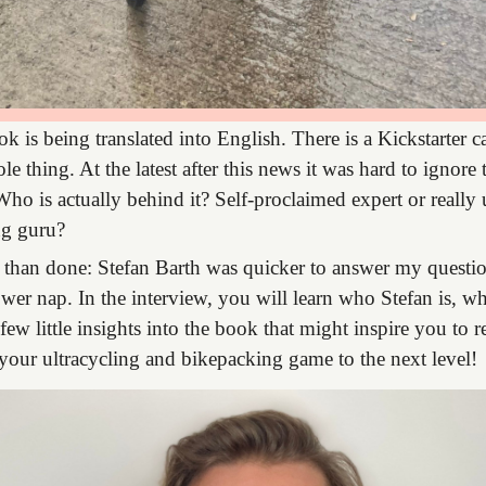
ok is being translated into English. There is a Kickstarter 
le thing. At the latest after this news it was hard to ignore
ho is actually behind it? Self-proclaimed expert or really 
ng guru?
 than done: Stefan Barth was quicker to answer my questi
wer nap. In the interview, you will learn who Stefan is, w
few little insights into the book that might inspire you to 
your ultracycling and bikepacking game to the next level!