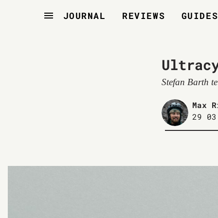
JOURNAL
REVIEWS
GUIDE
Ultrac
Stefan Barth t
Max R
29 03