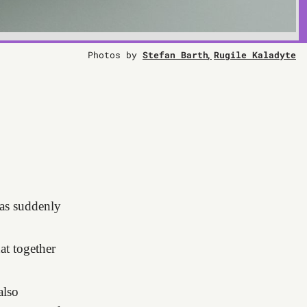
Photos by
Stefan Barth
Rugile Kaladyte
s suddenly
at together
also