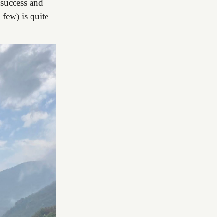
f success and
few) is quite