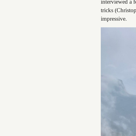
interviewed a f
tricks (Christo
impressive.