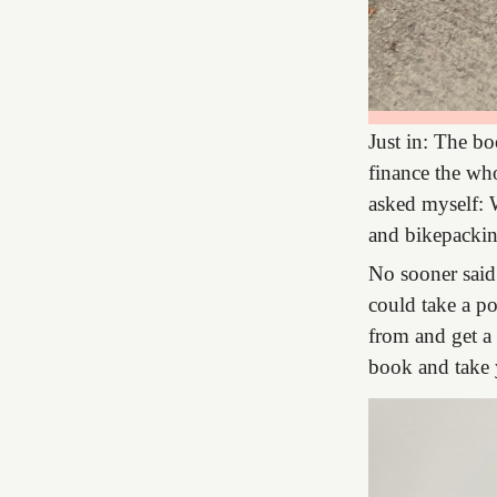
Just in: The bo
finance the who
asked myself: W
and bikepacki
No sooner said
could take a po
from and get a 
book and take 