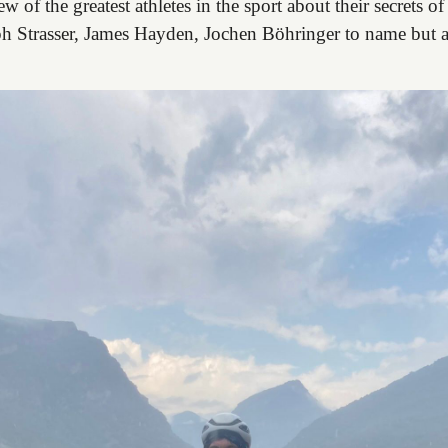
ew of the greatest athletes in the sport about their secrets o
ph Strasser, James Hayden, Jochen Böhringer to name but a 