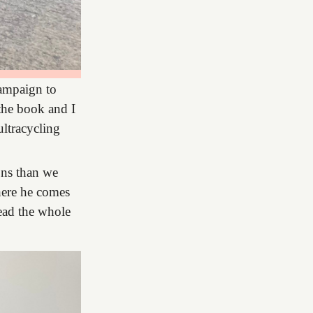
campaign to
 the book and I
ultracycling
ons than we
here he comes
read the whole