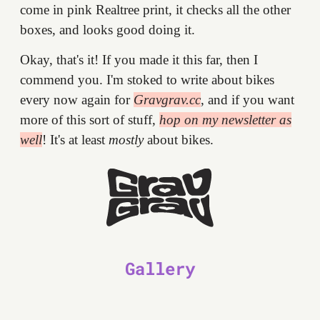
come in pink Realtree print, it checks all the other
boxes, and looks good doing it.
Okay, that's it! If you made it this far, then I
commend you. I'm stoked to write about bikes
every now again for
Gravgrav.cc
, and if you want
more of this sort of stuff,
hop on my newsletter as
well
! It's at least
mostly
about bikes.
Gallery