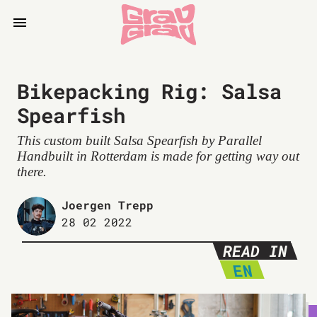
Bikepacking Rig: Salsa
Spearfish
This custom built Salsa Spearfish by Parallel
Handbuilt in Rotterdam is made for getting way out
there.
Joergen Trepp
28 02 2022
READ IN
EN