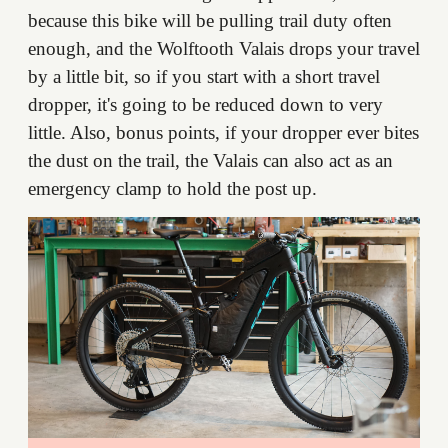
because this bike will be pulling trail duty often
enough, and the Wolftooth Valais drops your travel
by a little bit, so if you start with a short travel
dropper, it's going to be reduced down to very
little. Also, bonus points, if your dropper ever bites
the dust on the trail, the Valais can also act as an
emergency clamp to hold the post up.