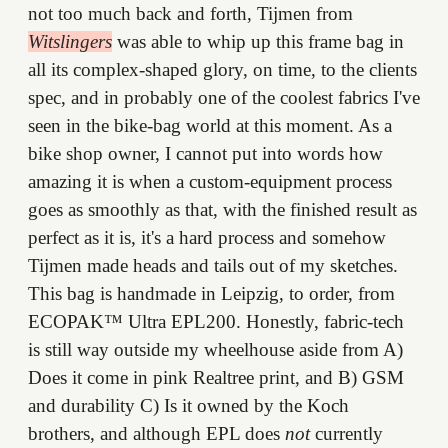
not too much back and forth, Tijmen from
Witslingers
was able to whip up this frame bag in
all its complex-shaped glory, on time, to the clients
spec, and in probably one of the coolest fabrics I've
seen in the bike-bag world at this moment. As a
bike shop owner, I cannot put into words how
amazing it is when a custom-equipment process
goes as smoothly as that, with the finished result as
perfect as it is, it's a hard process and somehow
Tijmen made heads and tails out of my sketches.
This bag is handmade in Leipzig, to order, from
ECOPAK™ Ultra EPL200. Honestly, fabric-tech
is still way outside my wheelhouse aside from A)
Does it come in pink Realtree print, and B) GSM
and durability C) Is it owned by the Koch
brothers, and although EPL does
not
currently