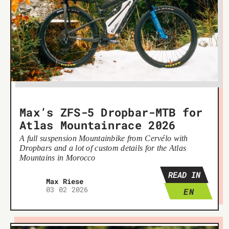
Max’s ZFS-5 Dropbar-MTB for
Atlas Mountainrace 2026
A full suspension Mountainbike from Cervélo with
Dropbars and a lot of custom details for the Atlas
Mountains in Morocco
READ IN
Max Riese
03 02 2026
EN