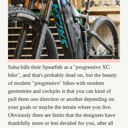
Salsa bills their Spearfish as a "progressive XC
bike", and that's probably dead on, but the beauty
of modern "progressive" bikes with modern
geometries and cockpits is that you can kind of
pull them one direction or another depending on
your goals or maybe the terrain where you live.
Obviously there are limits that the designers have
thankfully more or less decided for you, after all