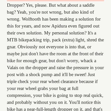
Dropper? Yes, please. But what about a saddle
bag? Yeah, you're not wrong, but also kind of
wrong. Wolftooth has been making a solution for
this for years, and now Apidura even figured out
their own solution. My personal solution? It's a
MTB bikepacking trip, pack (extra) light, shred the
gnar. Obviously not everyone is into that, or
maybe just don't have the room at the front of their
bike for enough gear, but don't worry, whack a
Valais on the dropper and raise the pressure in your
post with a shock pump and it'll be sweet! Just
triple check your rear wheel clearance because if
your rear wheel grabs your bag at full
compression, your bike is going to stop real quick,
and probably without you on it. You'll notice this
bike has a near-full-length dropper on it, and that's