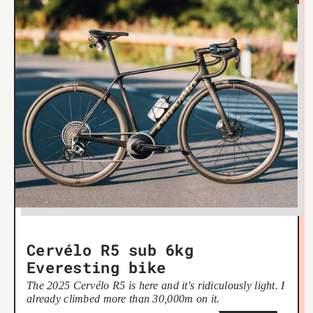
Cervélo R5 sub 6kg
Everesting bike
The 2025 Cervélo R5 is here and it's ridiculously light. I
already climbed more than 30,000m on it.