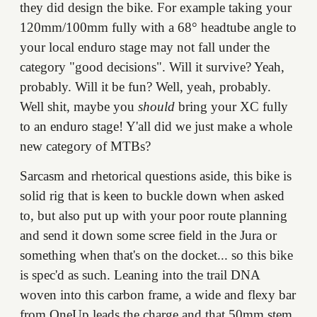
they did design the bike. For example taking your
120mm/100mm fully with a 68° headtube angle to
your local enduro stage may not fall under the
category "good decisions". Will it survive? Yeah,
probably. Will it be fun? Well, yeah, probably.
Well shit, maybe you
should
bring your XC fully
to an enduro stage! Y'all did we just make a whole
new category of MTBs?
Sarcasm and rhetorical questions aside, this bike is
solid rig that is keen to buckle down when asked
to, but also put up with your poor route planning
and send it down some scree field in the Jura or
something when that's on the docket... so this bike
is spec'd as such. Leaning into the trail DNA
woven into this carbon frame, a wide and flexy bar
from OneUp leads the charge and that 50mm stem