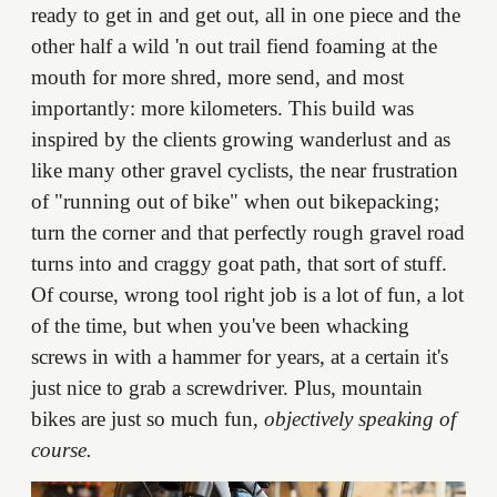
ready to get in and get out, all in one piece and the
other half a wild 'n out trail fiend foaming at the
mouth for more shred, more send, and most
importantly: more kilometers. This build was
inspired by the clients growing wanderlust and as
like many other gravel cyclists, the near frustration
of "running out of bike" when out bikepacking;
turn the corner and that perfectly rough gravel road
turns into and craggy goat path, that sort of stuff.
Of course, wrong tool right job is a lot of fun, a lot
of the time, but when you've been whacking
screws in with a hammer for years, at a certain it's
just nice to grab a screwdriver. Plus, mountain
bikes are just so much fun,
objectively speaking of
course.