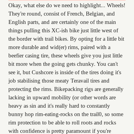
Okay, what else do we need to highlight... Wheels!
They're round, consist of French, Belgian, and
English parts, and are certainly one of the main
things pulling this XC-ish bike just little west of
the border with trail bikes. By opting for a little bit
more durable and wid(er) rims, paired with a
beefier casing tire, these wheels give you just little
bit more when the going gets chunky. You can't
see it, but Cushcore is inside of the tires doing it's
job stabilising those meaty Teravail tires and
protecting the rims. Bikepacking rigs are generally
lacking in upward mobility (or other words are
heavy as sin and it's really hard to constantly
bunny hop rim-eating-rocks on the trail0, so some
rim protection to be able to roll roots and rocks
with confidence is pretty paramount if you're