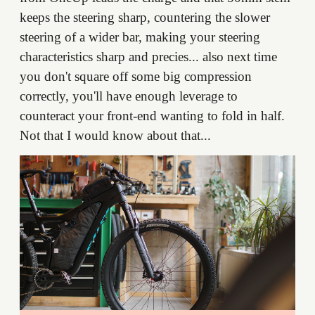
keeps the steering sharp, countering the slower
steering of a wider bar, making your steering
characteristics sharp and precies... also next time
you don't square off some big compression
correctly, you'll have enough leverage to
counteract your front-end wanting to fold in half.
Not that I would know about that...