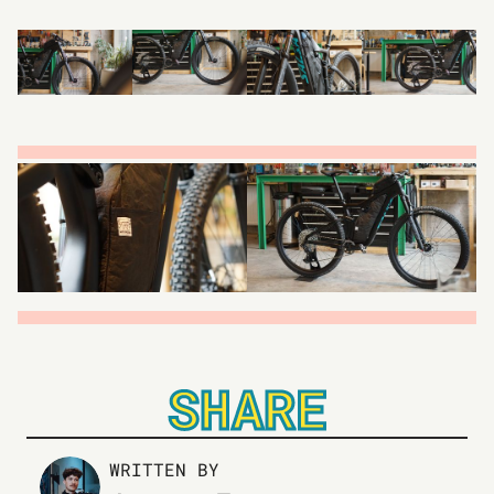
SHARE
WRITTEN BY