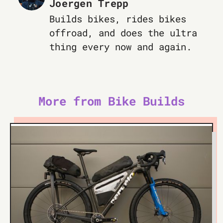
Joergen Trepp
Builds bikes, rides bikes
offroad, and does the ultra
thing every now and again.
More from Bike Builds