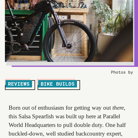
Photos by
REVIEWS
BIKE BUILDS
Born out of enthusiasm for getting way out
there
,
this Salsa Spearfish was built up here at Parallel
World Headquarters to pull double duty. One half
buckled-down, well studied backcountry expert,