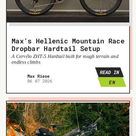
Max’s Hellenic Mountain Race
Dropbar Hardtail Setup
A Cervélo ZHT-5 Hardtail built for rough terrain and
endless climbs
READ IN
Max Riese
06 07 2026
EN