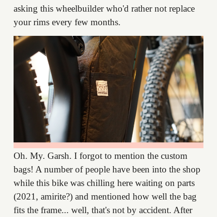
asking this wheelbuilder who'd rather not replace
your rims every few months.
Oh. My. Garsh. I forgot to mention the custom
bags! A number of people have been into the shop
while this bike was chilling here waiting on parts
(2021, amirite?) and mentioned how well the bag
fits the frame... well, that's not by accident. After