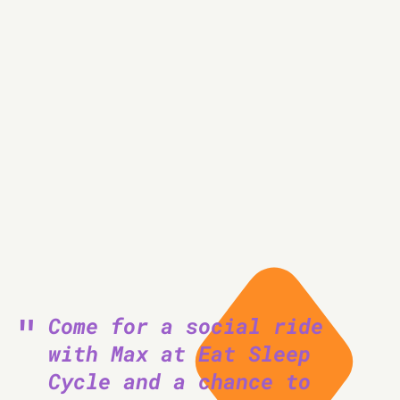
km
Come for a social ride
with Max at Eat Sleep
Cycle and a chance to