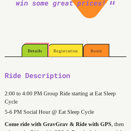
win some great prices!
Details
Registration
Route
Ride Description
2:00 to 4:00 PM Group Ride starting at Eat Sleep
Cycle
5-6 PM Social Hour @ Eat Sleep Cycle
Come ride with GravGrav & Ride with GPS
, then