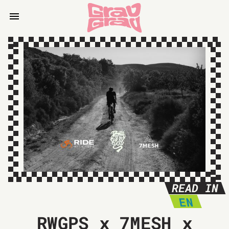
READ IN
EN
RWGPS x 7MESH x