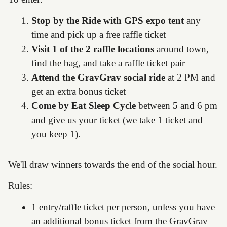
Stop by the Ride with GPS expo tent
any
time and pick up a free raffle ticket
Visit 1 of the 2 raffle locations
around town,
find the bag, and take a raffle ticket pair
Attend the GravGrav social ride
at 2 PM and
get an extra bonus ticket
Come by Eat Sleep Cycle
between 5 and 6 pm
and give us your ticket (we take 1 ticket and
you keep 1).
We'll draw winners towards the end of the social hour.
Rules:
1 entry/raffle ticket per person, unless you have
an additional bonus ticket from the GravGrav