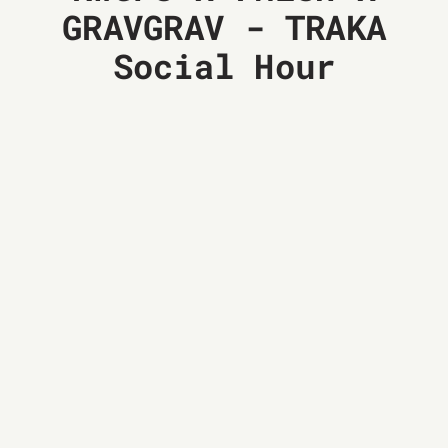
GRAVGRAV - TRAKA
Social Hour
03
MAY
14:00