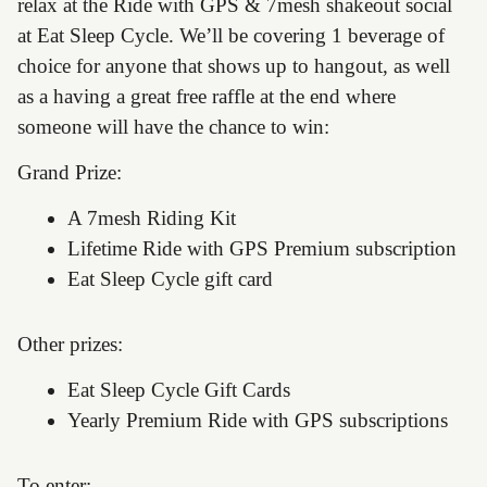
relax at the Ride with GPS & 7mesh shakeout social
at Eat Sleep Cycle. We’ll be covering 1 beverage of
choice for anyone that shows up to hangout, as well
as a having a great free raffle at the end where
someone will have the chance to win:
Grand Prize:
A 7mesh Riding Kit
Lifetime Ride with GPS Premium subscription
Eat Sleep Cycle gift card
Other prizes:
Eat Sleep Cycle Gift Cards
Yearly Premium Ride with GPS subscriptions
To enter: