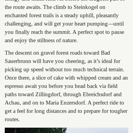
the route awaits. The climb to Steinkogel on
enchanted forest trails is a steady uphill, pleasantly
challenging, and will get your heart pumping—until
you finally reach the summit. A perfect spot to pause
and enjoy the stillness of nature.
The descent on gravel forest roads toward Bad
Sauerbrunn will have you cheering, as it’s ideal for
picking up speed without too much technical terrain.
Once there, a slice of cake with whipped cream and an
espresso await you before you head back via field
paths toward Zillingdorf, through Ebreichsdorf and
Achau, and on to Maria Enzersdorf. A perfect ride to
get a feel for long distances and to prepare for tougher
routes.