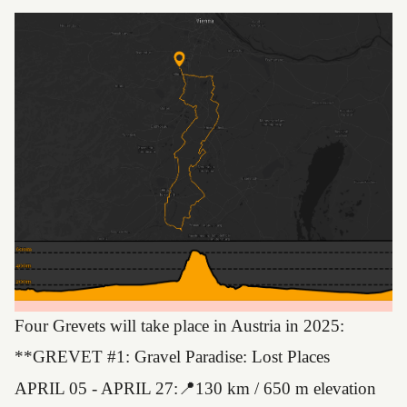
Four Grevets will take place in Austria in 2025:
**GREVET #1: Gravel Paradise: Lost Places
APRIL 05 - APRIL 27:📍130 km / 650 m elevation