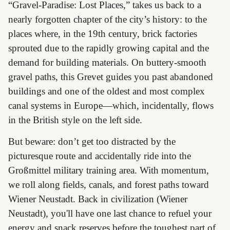
“Gravel-Paradise: Lost Places,” takes us back to a
nearly forgotten chapter of the city’s history: to the
places where, in the 19th century, brick factories
sprouted due to the rapidly growing capital and the
demand for building materials. On buttery-smooth
gravel paths, this Grevet guides you past abandoned
buildings and one of the oldest and most complex
canal systems in Europe—which, incidentally, flows
in the British style on the left side.
But beware: don’t get too distracted by the
picturesque route and accidentally ride into the
Großmittel military training area. With momentum,
we roll along fields, canals, and forest paths toward
Wiener Neustadt. Back in civilization (Wiener
Neustadt), you'll have one last chance to refuel your
energy and snack reserves before the toughest part of