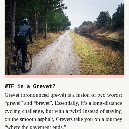
WTF is a Grevet?
Grevet (pronounced gre-vé) is a fusion of two words:
“gravel” and “brevet”. Essentially, it’s a long-distance
cycling challenge, but with a twist! Instead of staying
on the smooth asphalt, Grevets take you on a journey
“where the pavement ends.”