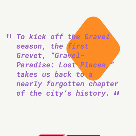
To kick off the Gravel
season, the first
Grevet, “Gravel-
Paradise: Lost Places,”
takes us back to a
nearly forgotten chapter
of the city’s history.