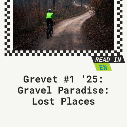
READ IN
EN
Grevet #1 '25:
Gravel Paradise:
Lost Places