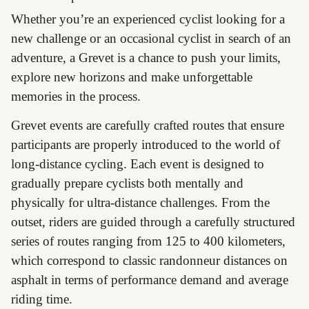
Whether you’re an experienced cyclist looking for a
new challenge or an occasional cyclist in search of an
adventure, a Grevet is a chance to push your limits,
explore new horizons and make unforgettable
memories in the process.
Grevet events are carefully crafted routes that ensure
participants are properly introduced to the world of
long-distance cycling. Each event is designed to
gradually prepare cyclists both mentally and
physically for ultra-distance challenges. From the
outset, riders are guided through a carefully structured
series of routes ranging from 125 to 400 kilometers,
which correspond to classic randonneur distances on
asphalt in terms of performance demand and average
riding time.