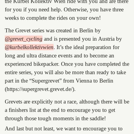
the Kurbel Kollektiv Wien ride with you and are there
for you if you need help. Otherwise, you have three
weeks to complete the rides on your own!
The Grevet series was created in Berlin by
@grevet_cycling
and is presented you in Austria by
@kurbelkollektivwien
. It’s the ideal preparation for
long and ultra distance events and to become an
experienced bikepacker. Once you have completed the
entire series, you will also be more than ready to take
part in the “Supergrevet” from Vienna to Berlin
(https://supergrevet.grevet.de/).
Grevets are explicitly not a race, although there will be
a finishers list at the end to encourage you to get
through those tough moments in the saddle!
And last but not least, we want to encourage you to