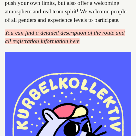
push your own limits, but also offer a welcoming
atmosphere and real team spirit! We welcome people
of all genders and experience levels to participate.
You can find a detailed description of the route and
all registration information here