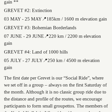
gain **
GREVET #2: Extinction
03 MAY - 25 MAY📍185km / 1600 m elevation gain
GREVET #3: Bohemian Borderlands
07 JUNE - 29 JUNE📍220 km / 2200 m elevation
gain
GREVET #4: Land of 1000 hills
05 JULY - 27 JULY📍250 km / 4500 m elevation
gain
The first date per Grevet is our “Social Ride”, where
we set off in a group – always on the first Saturday of
the month. Although it is no classic group ride due to
the distance and profile of the routes, we encourage
participants to form small groupettos. The members of