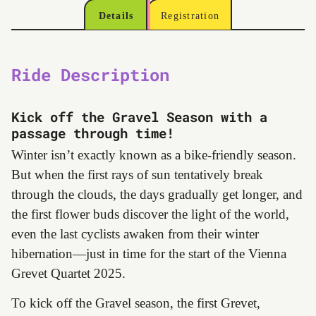
Details
Registration
Ride Description
Kick off the Gravel Season with a
passage through time!
Winter isn’t exactly known as a bike-friendly season.
But when the first rays of sun tentatively break
through the clouds, the days gradually get longer, and
the first flower buds discover the light of the world,
even the last cyclists awaken from their winter
hibernation—just in time for the start of the Vienna
Grevet Quartet 2025.
To kick off the Gravel season, the first Grevet,