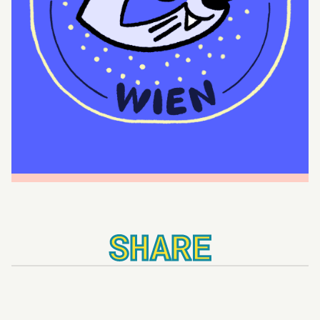
SHARE