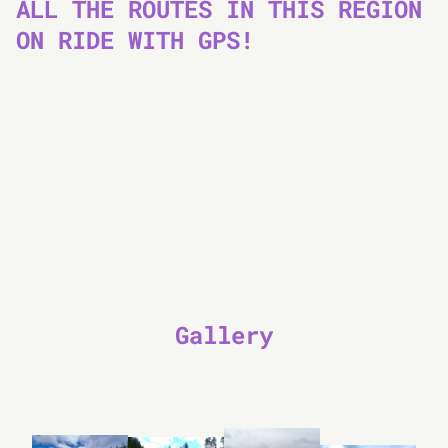
ALL THE ROUTES IN THIS REGION
ON RIDE WITH GPS!
Gallery