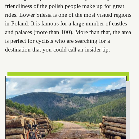
friendliness of the polish people make up for great
rides. Lower Silesia is one of the most visited regions
in Poland. It is famous for a large number of castles
and palaces (more than 100). More than that, the area
is perfect for cyclists who are searching for a
destination that you could call an insider tip.