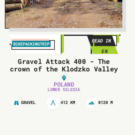
READ IN
BIKEPACKINGTRIP
EN
Gravel Attack 400 - The
crown of the Klodzko Valley
POLAND
LOWER SILESIA
412 KM
8120 M
GRAVEL