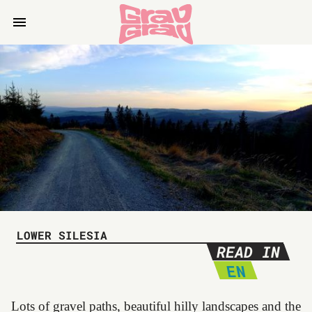
LOWER SILESIA
READ IN
EN
Lots of gravel paths, beautiful hilly landscapes and the