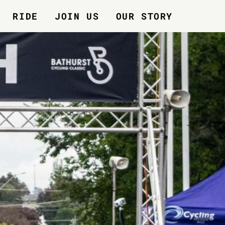
RIDE
JOIN US
OUR STORY