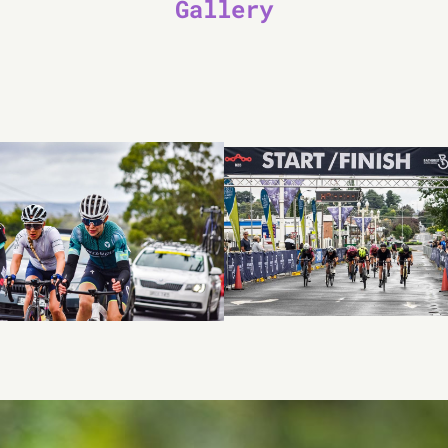
Gallery