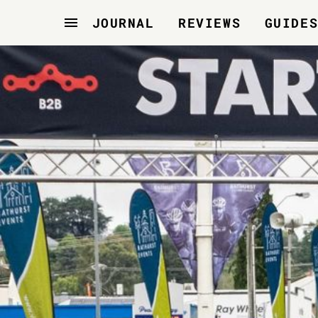
JOURNAL
REVIEWS
GUIDE