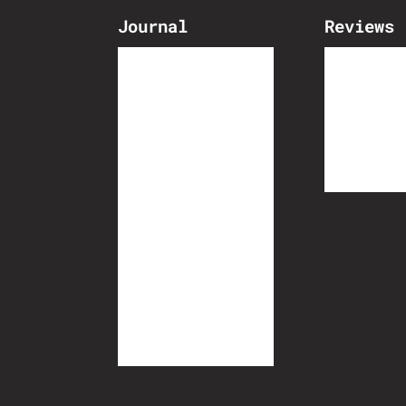
Journal
Reviews
The Broomwagon
Bike Bui
Athlete Portraits
Dispatch
Travel by bike
Biketech
Cycling Culture
Inspiration
Race Reports
Event Reports