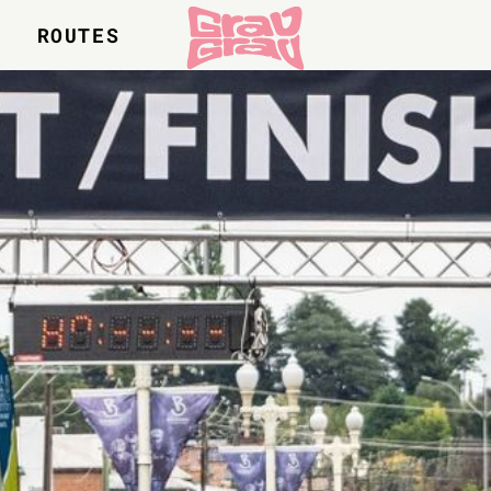
S
ROUTES