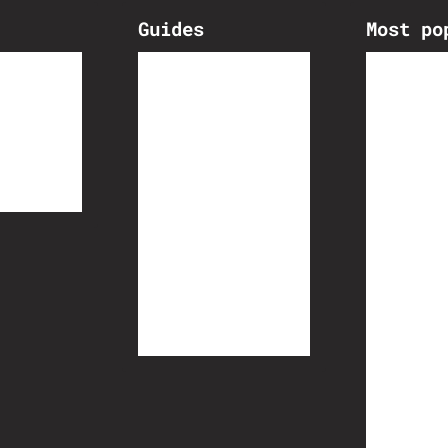
Guides
Most po
lds
Cycling Knowledge
Training
Route Planning
Ultra unsupported Racing
Gravel riding
Ask A Pro
How to B
Cervélo 
Loose in