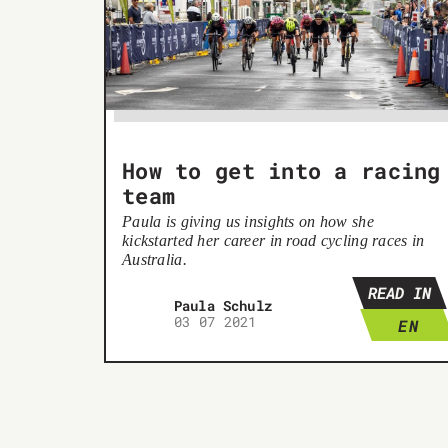
How to get into a racing
team
Paula is giving us insights on how she
kickstarted her career in road cycling races in
Australia.
READ IN
Paula Schulz
03 07 2021
EN