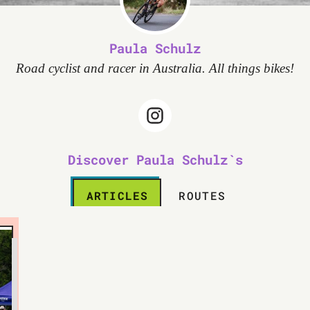
Paula Schulz
Road cyclist and racer in Australia. All things bikes!
Discover Paula Schulz`s
ARTICLES
ROUTES