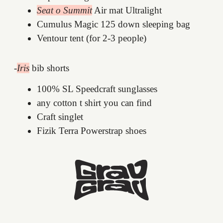
Seat o Summit
Air mat Ultralight
Cumulus Magic 125 down sleeping bag
Ventour tent (for 2-3 people)
-
Iris
bib shorts
100% SL Speedcraft sunglasses
any cotton t shirt you can find
Craft singlet
Fizik Terra Powerstrap shoes