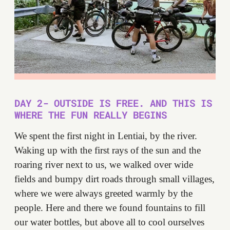
DAY 2- OUTSIDE IS FREE. AND THIS IS
WHERE THE FUN REALLY BEGINS
We spent the first night in Lentiai, by the river.
Waking up with the first rays of the sun and the
roaring river next to us, we walked over wide
fields and bumpy dirt roads through small villages,
where we were always greeted warmly by the
people. Here and there we found fountains to fill
our water bottles, but above all to cool ourselves