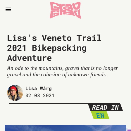
Lisa's Veneto Trail
2021 Bikepacking
Adventure
An ode to the mountains, gravel that is no longer
gravel and the cohesion of unknown friends
Lisa Wårg
02 08 2021
READ IN
EN