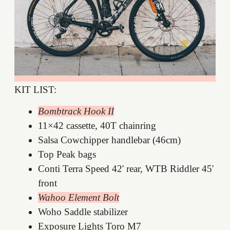
KIT LIST:
Bombtrack Hook II
11×42 cassette, 40T chainring
Salsa Cowchipper handlebar (46cm)
Top Peak bags
Conti Terra Speed 42' rear, WTB Riddler 45'
front
Wahoo Element Bolt
Woho Saddle stabilizer
Exposure Lights Toro M7