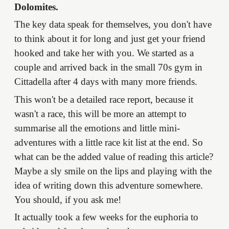
Dolomites.
The key data speak for themselves, you don't have
to think about it for long and just get your friend
hooked and take her with you. We started as a
couple and arrived back in the small 70s gym in
Cittadella after 4 days with many more friends.
This won't be a detailed race report, because it
wasn't a race, this will be more an attempt to
summarise all the emotions and little mini-
adventures with a little race kit list at the end. So
what can be the added value of reading this article?
Maybe a sly smile on the lips and playing with the
idea of writing down this adventure somewhere.
You should, if you ask me!
It actually took a few weeks for the euphoria to