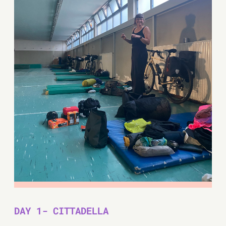
DAY 1- CITTADELLA