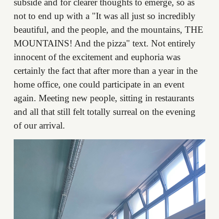
subside and for clearer thoughts to emerge, so as
not to end up with a "It was all just so incredibly
beautiful, and the people, and the mountains, THE
MOUNTAINS! And the pizza" text. Not entirely
innocent of the excitement and euphoria was
certainly the fact that after more than a year in the
home office, one could participate in an event
again. Meeting new people, sitting in restaurants
and all that still felt totally surreal on the evening
of our arrival.