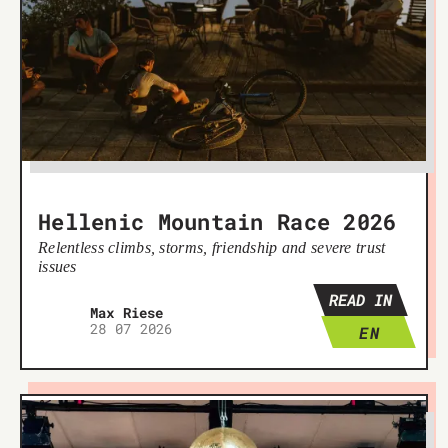
Hellenic Mountain Race 2026
Relentless climbs, storms, friendship and severe trust
issues
READ IN
Max Riese
28 07 2026
EN