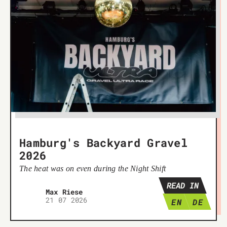
Hamburg's Backyard Gravel
2026
The heat was on even during the Night Shift
READ IN
Max Riese
21 07 2026
EN
DE