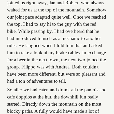
joined us right away, Jan and Robert, who always
waited for us at the top of the mountain. Somehow
our joint pace adapted quite well. Once we reached
the top, I had to say hi to the guy with the red
bike. While passing by, I had overheard that he
had introduced himself as a mechanic to another
rider. He laughed when I told him that and asked
him to take a look at my brake cables. In exchange
for a beer in the next town, the next two joined the
group. Filippo was with Andrea. Both couldn't
have been more different, but were so pleasant and
had a ton of adventures to tell.
So after we had eaten and drunk all the paninis and
cafe doppios at the hut, the downhill fun really
started. Directly down the mountain on the most
blocky paths. A fully would have made a lot of