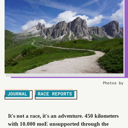
Photos by
JOURNAL
RACE REPORTS
It's not a race, it's an adventure. 450 kilometers
with 10.000 moE unsupported through the