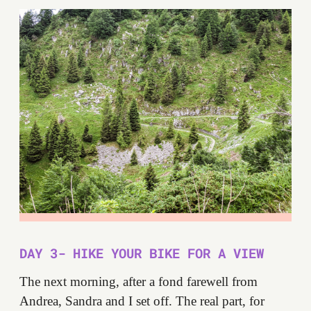
DAY 3- HIKE YOUR BIKE FOR A VIEW
The next morning, after a fond farewell from
Andrea, Sandra and I set off. The real part, for