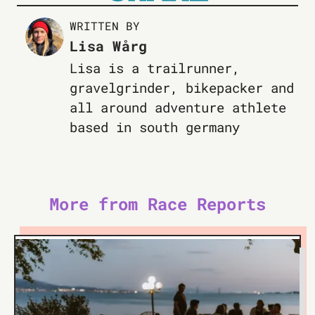
WRITTEN BY
Lisa Wårg
Lisa is a trailrunner,
gravelgrinder, bikepacker and
all around adventure athlete
based in south germany
More from Race Reports