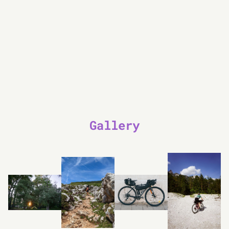
Gallery