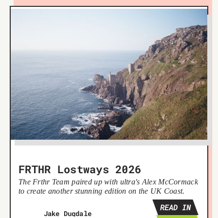
FRTHR Lostways 2026
The Frthr Team paired up with ultra's Alex McCormack
to create another stunning edition on the UK Coast.
READ IN
Jake Dugdale