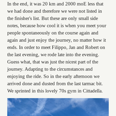
In the end, it was 20 km and 2000 moE less that
we had done and therefore we were not listed in
the finisher's list. But these are only small side
notes, because how cool it is when you meet your
people spontaneously on the course again and
again and just enjoy the journey, no matter how it
ends. In order to meet Filippo, Jan and Robert on
the last evening, we rode late into the evening.
Guess what, that was just the nicest part of the
journey. Adapting to the circumstances and
enjoying the ride. So in the early afternoon we
arrived done and dusted from the last tarmac bit.
We sprinted in this lovely 70s gym in Cittadella.