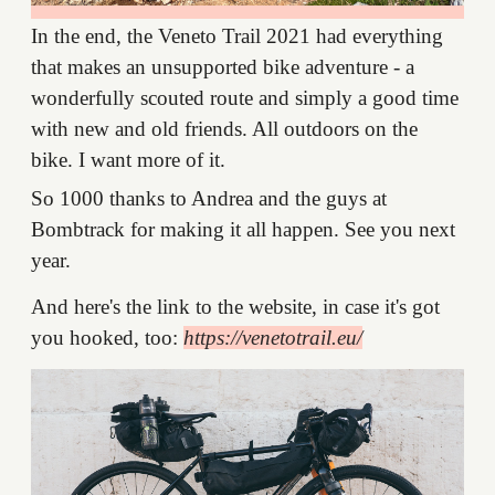
In the end, the Veneto Trail 2021 had everything
that makes an unsupported bike adventure - a
wonderfully scouted route and simply a good time
with new and old friends. All outdoors on the
bike. I want more of it.
So 1000 thanks to Andrea and the guys at
Bombtrack for making it all happen. See you next
year.
And here's the link to the website, in case it's got
you hooked, too:
https://venetotrail.eu/