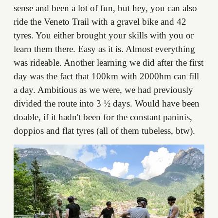
sense and been a lot of fun, but hey, you can also
ride the Veneto Trail with a gravel bike and 42
tyres. You either brought your skills with you or
learn them there. Easy as it is. Almost everything
was rideable. Another learning we did after the first
day was the fact that 100km with 2000hm can fill
a day. Ambitious as we were, we had previously
divided the route into 3 ½ days. Would have been
doable, if it hadn't been for the constant paninis,
doppios and flat tyres (all of them tubeless, btw).