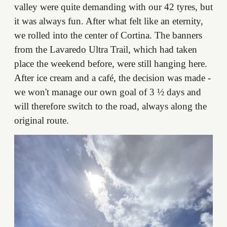
valley were quite demanding with our 42 tyres, but
it was always fun. After what felt like an eternity,
we rolled into the center of Cortina. The banners
from the Lavaredo Ultra Trail, which had taken
place the weekend before, were still hanging here.
After ice cream and a café, the decision was made -
we won't manage our own goal of 3 ½ days and
will therefore switch to the road, always along the
original route.