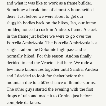
and what it was like to work as a frame builder.
Somehow a break time of almost 3 hours settled
there. Just before we were about to get our
sluggish bodies back on the bikes, Jan, our frame
builder, noticed a crack in Andrea's frame. A crack
in the frame just before we were to go over the
Forcella Ambrizzola. The Forcella Ambrizzola is a
single trail on the Dolomite high pass and is
normally hiked. For this reason, Andrea finally
decided to end the Veneto Trail here. We rode a
few more kilometres together until Sandra, Andrea
and I decided to look for shelter before the
mountain due to a 60% chance of thunderstorms.
The other guys started the evening with the first
drops of rain and made it to Cortina just before
complete darkness.