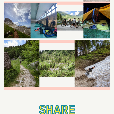
SHARE