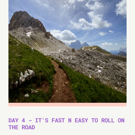
DAY 4 - IT'S FAST N EASY TO ROLL ON
THE ROAD