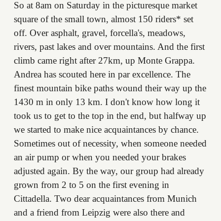
So at 8am on Saturday in the picturesque market
square of the small town, almost 150 riders* set
off. Over asphalt, gravel, forcella's, meadows,
rivers, past lakes and over mountains. And the first
climb came right after 27km, up Monte Grappa.
Andrea has scouted here in par excellence. The
finest mountain bike paths wound their way up the
1430 m in only 13 km. I don't know how long it
took us to get to the top in the end, but halfway up
we started to make nice acquaintances by chance.
Sometimes out of necessity, when someone needed
an air pump or when you needed your brakes
adjusted again. By the way, our group had already
grown from 2 to 5 on the first evening in
Cittadella. Two dear acquaintances from Munich
and a friend from Leipzig were also there and