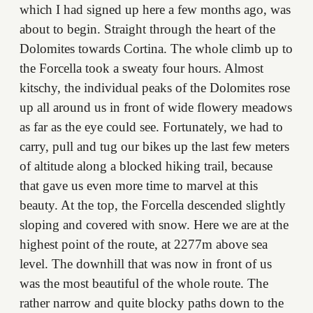
which I had signed up here a few months ago, was
about to begin. Straight through the heart of the
Dolomites towards Cortina. The whole climb up to
the Forcella took a sweaty four hours. Almost
kitschy, the individual peaks of the Dolomites rose
up all around us in front of wide flowery meadows
as far as the eye could see. Fortunately, we had to
carry, pull and tug our bikes up the last few meters
of altitude along a blocked hiking trail, because
that gave us even more time to marvel at this
beauty. At the top, the Forcella descended slightly
sloping and covered with snow. Here we are at the
highest point of the route, at 2277m above sea
level. The downhill that was now in front of us
was the most beautiful of the whole route. The
rather narrow and quite blocky paths down to the