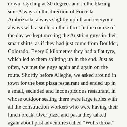
down. Cycling at 30 degrees and in the blazing
sun. Always in the direction of Forcella
Ambrizzola, always slightly uphill and everyone
always with a smile on their face. In the course of
the day we kept meeting the Austrian guys in their
smart shirts, as if they had just come from Boulder,
Colorado. Every 6 kilometres they had a flat tyre,
which led to them splitting up in the end. Just as
often, we met the guys again and again on the
route. Shortly before Alleghe, we asked around in
town for the best pizza restaurant and ended up in
a small, secluded and inconspicuous restaurant, in
whose outdoor seating there were large tables with
all the construction workers who were having their
lunch break. Over pizza and pasta they talked
again about past adventures called "Wolfs throat"