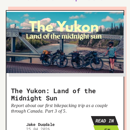
The Yukon: Land of the
Midnight Sun
Report about our first bikepacking trip as a couple
through Canada. Part 3 of 5.
READ IN
Jake Dugdale
25 04 2026