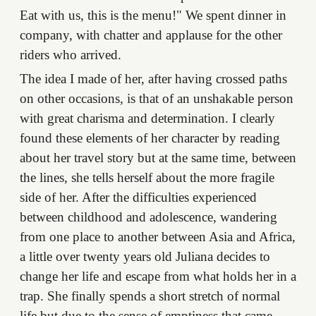
Eat with us, this is the menu!" We spent dinner in
company, with chatter and applause for the other
riders who arrived.
The idea I made of her, after having crossed paths
on other occasions, is that of an unshakable person
with great charisma and determination. I clearly
found these elements of her character by reading
about her travel story but at the same time, between
the lines, she tells herself about the more fragile
side of her. After the difficulties experienced
between childhood and adolescence, wandering
from one place to another between Asia and Africa,
a little over twenty years old Juliana decides to
change her life and escape from what holds her in a
trap. She finally spends a short stretch of normal
life but due to the sense of emptiness that came