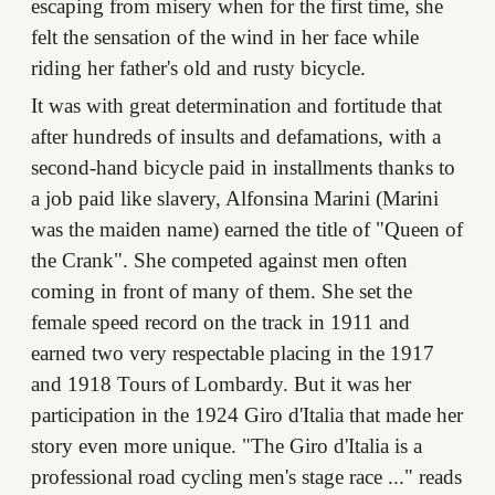
escaping from misery when for the first time, she
felt the sensation of the wind in her face while
riding her father's old and rusty bicycle.
It was with great determination and fortitude that
after hundreds of insults and defamations, with a
second-hand bicycle paid in installments thanks to
a job paid like slavery, Alfonsina Marini (Marini
was the maiden name) earned the title of "Queen of
the Crank". She competed against men often
coming in front of many of them. She set the
female speed record on the track in 1911 and
earned two very respectable placing in the 1917
and 1918 Tours of Lombardy. But it was her
participation in the 1924 Giro d'Italia that made her
story even more unique. "The Giro d'Italia is a
professional road cycling men's stage race ..." reads