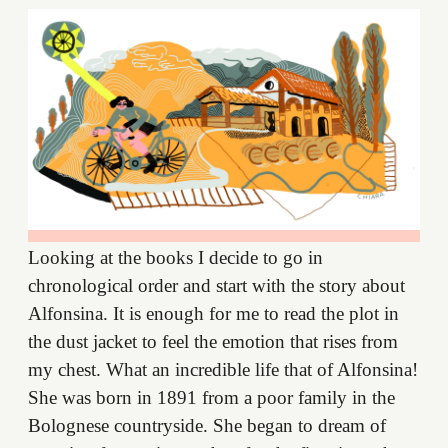
Looking at the books I decide to go in
chronological order and start with the story about
Alfonsina. It is enough for me to read the plot in
the dust jacket to feel the emotion that rises from
my chest. What an incredible life that of Alfonsina!
She was born in 1891 from a poor family in the
Bolognese countryside. She began to dream of