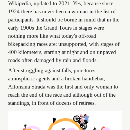
Wikipedia, updated to 2021. Yes, because since
1924 there has never been a woman in the list of
participants. It should be borne in mind that in the
early 1900s the Grand Tours in stages were
nothing more like what today's off-road
bikepacking races are: unsupported, with stages of
400 kilometers, starting at night and on unpaved
roads often damaged by rain and floods.
After struggling against falls, punctures,
atmospheric agents and a broken handlebar,
Alfonsina Strada was the first and only woman to
reach the end of the race and although out of the
standings, in front of dozens of retirees.