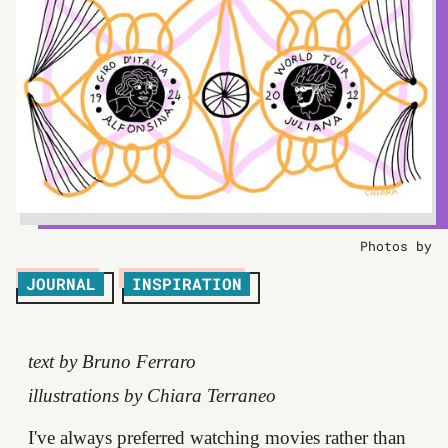
Photos by
JOURNAL
INSPIRATION
text by Bruno Ferraro
illustrations by Chiara Terraneo
I've always preferred watching movies rather than