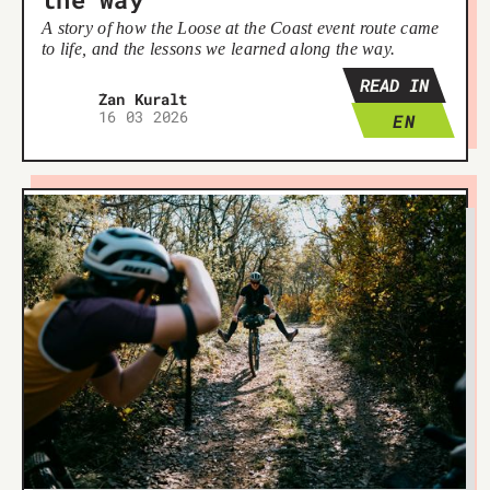
A story of how the Loose at the Coast event route came
to life, and the lessons we learned along the way.
READ IN
Žan Kuralt
16 03 2026
EN