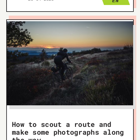
EN
How to scout a route and
make some photographs along
the way