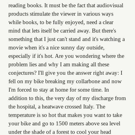
reading books. It must be the fact that audiovisual
products stimulate the viewer in various ways
while books, to be fully enjoyed, need a clear
mind that lets itself be carried away. But there's
something that I just can't stand and it's watching a
movie when it's a nice sunny day outside,
especially if it's hot. Are you wondering where the
problem lies and why I am making all these
conjectures? I'll give you the answer right away: I
fell on my bike breaking my collarbone and now
I'm forced to stay at home for some time. In
addition to this, the very day of my discharge from
the hospital, a heatwave crossed Italy. The
temperature is so hot that makes you want to take
your bike and go to 1500 meters above sea level
under the shade of a forest to cool your head