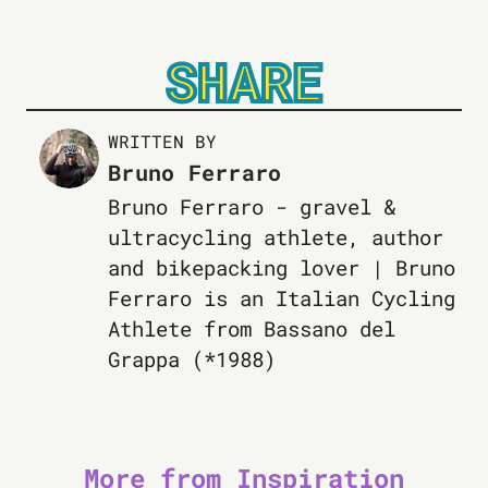
SHARE
WRITTEN BY
Bruno Ferraro
Bruno Ferraro - gravel &
ultracycling athlete, author
and bikepacking lover | Bruno
Ferraro is an Italian Cycling
Athlete from Bassano del
Grappa (*1988)
More from Inspiration