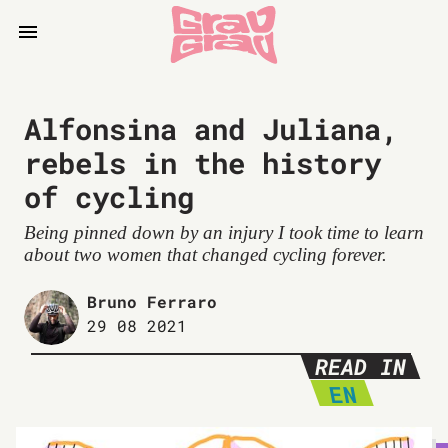
Alfonsina and Juliana,
rebels in the history
of cycling
Being pinned down by an injury I took time to learn
about two women that changed cycling forever.
Bruno Ferraro
29 08 2021
READ IN
EN