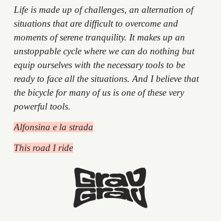
Life is made up of challenges, an alternation of
situations that are difficult to overcome and
moments of serene tranquility. It makes up an
unstoppable cycle where we can do nothing but
equip ourselves with the necessary tools to be
ready to face all the situations. And I believe that
the bicycle for many of us is one of these very
powerful tools.
Alfonsina e la strada
This road I ride