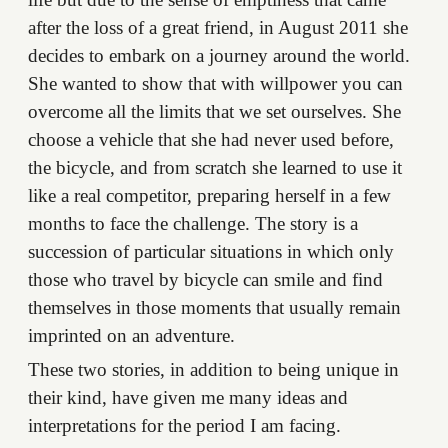
after the loss of a great friend, in August 2011 she
decides to embark on a journey around the world.
She wanted to show that with willpower you can
overcome all the limits that we set ourselves. She
choose a vehicle that she had never used before,
the bicycle, and from scratch she learned to use it
like a real competitor, preparing herself in a few
months to face the challenge. The story is a
succession of particular situations in which only
those who travel by bicycle can smile and find
themselves in those moments that usually remain
imprinted on an adventure.
These two stories, in addition to being unique in
their kind, have given me many ideas and
interpretations for the period I am facing.