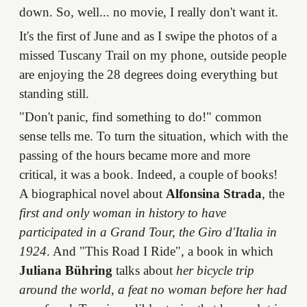
down. So, well... no movie, I really don't want it.
It's the first of June and as I swipe the photos of a
missed Tuscany Trail on my phone, outside people
are enjoying the 28 degrees doing everything but
standing still.
"Don't panic, find something to do!" common
sense tells me. To turn the situation, which with the
passing of the hours became more and more
critical, it was a book. Indeed, a couple of books!
A biographical novel about
Alfonsina Strada
, the
first and only woman in history to have
participated in a Grand Tour, the Giro d'Italia in
1924
. And "This Road I Ride", a book in which
Juliana Bühring
talks about
her bicycle trip
around the world, a feat no woman before her had