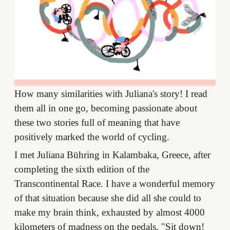
How many similarities with Juliana's story! I read
them all in one go, becoming passionate about
these two stories full of meaning that have
positively marked the world of cycling.
I met Juliana Bühring in Kalambaka, Greece, after
completing the sixth edition of the
Transcontinental Race. I have a wonderful memory
of that situation because she did all she could to
make my brain think, exhausted by almost 4000
kilometers of madness on the pedals. "Sit down!