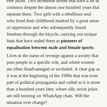
ever faced
. Two incredible stories that have a lot in
common despite the almost one hundred years that
separate them. Two girls with a rebellious soul
who lived their childhood marked by a great sense
of oppression and who subsequently found
freedom through the bicycle, carrying out unique
feats that have sealed them as
pioneers of
equalisation between male and female sports
.
Lives in the name of revenge against a society that
puts people in a specific role, and where women
are often disadvantaged or excluded. A clear gap as
it was at the beginning of the 1900s that was even
part of political propaganda and veiled as it is more
than a hundred years later, where silly sexist jokes
are still running on WhatsApp chats. Will the
situation ever change?