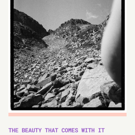
THE BEAUTY THAT COMES WITH IT