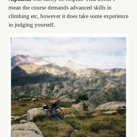
mean the course demands advanced skills in
climbing etc, however it does take some experience
in judging yourself.