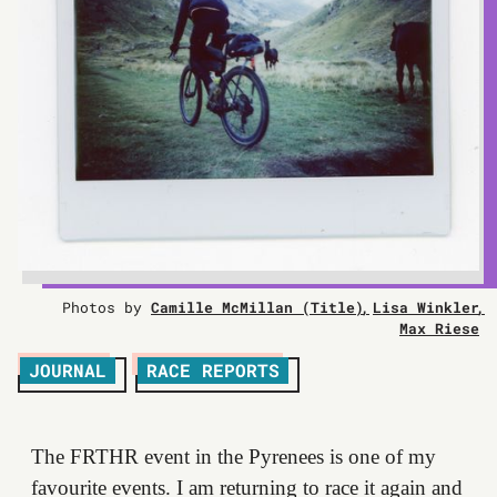
Photos by
Camille McMillan (Title)
Lisa Winkler
Max Riese
JOURNAL
RACE REPORTS
The FRTHR event in the Pyrenees is one of my
favourite events. I am returning to race it again and