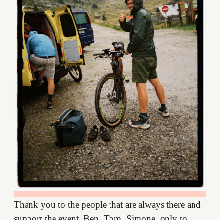
Thank you to the people that are always there and
support the event. Ben, Tom, Simone, only to