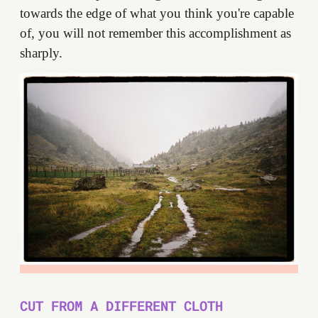
towards the edge of what you think you're capable
of, you will not remember this accomplishment as
sharply.
CUT FROM A DIFFERENT CLOTH