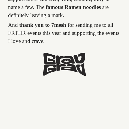
name a few. The
famous Ramen noodles
are
definitely leaving a mark.
And
thank you to 7mesh
for sending me to all
FRTHR events this year and supporting the events
I love and crave.