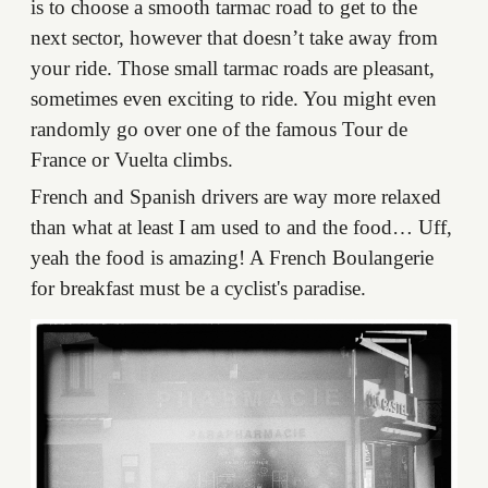
is to choose a smooth tarmac road to get to the
next sector, however that doesn’t take away from
your ride. Those small tarmac roads are pleasant,
sometimes even exciting to ride. You might even
randomly go over one of the famous Tour de
France or Vuelta climbs.
French and Spanish drivers are way more relaxed
than what at least I am used to and the food… Uff,
yeah the food is amazing! A French Boulangerie
for breakfast must be a cyclist's paradise.