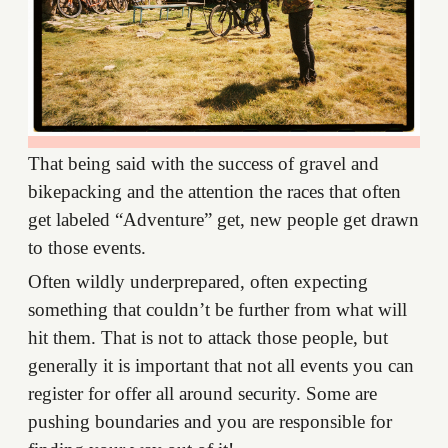
That being said with the success of gravel and
bikepacking and the attention the races that often
get labeled “Adventure” get, new people get drawn
to those events.
Often wildly underprepared, often expecting
something that couldn’t be further from what will
hit them. That is not to attack those people, but
generally it is important that not all events you can
register for offer all around security. Some are
pushing boundaries and you are responsible for