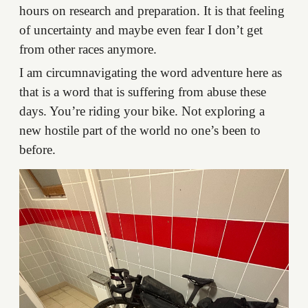
hours on research and preparation. It is that feeling
of uncertainty and maybe even fear I don’t get
from other races anymore.
I am circumnavigating the word adventure here as
that is a word that is suffering from abuse these
days. You’re riding your bike. Not exploring a
new hostile part of the world no one’s been to
before.