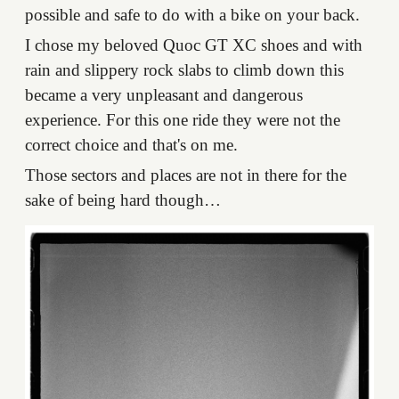
possible and safe to do with a bike on your back.
I chose my beloved Quoc GT XC shoes and with
rain and slippery rock slabs to climb down this
became a very unpleasant and dangerous
experience. For this one ride they were not the
correct choice and that's on me.
Those sectors and places are not in there for the
sake of being hard though…