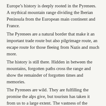
Europe’s history is deeply rooted in the Pyrenees.
A mythical mountain range dividing the Iberian
Peninsula from the European main continent and
France.
The Pyrenees are a natural border that make it an
important trade route but also pilgrimage route, an
escape route for those fleeing from Nazis and much
more.
The history is still there. Hidden in between the
mountains, forgotten paths cross the range and
show the remainder of forgotten times and
memories.
The Pyrenees are wild. They are fulfilling the
promise the alps give, but tourism has taken it
from us to a large extent. The vastness of the