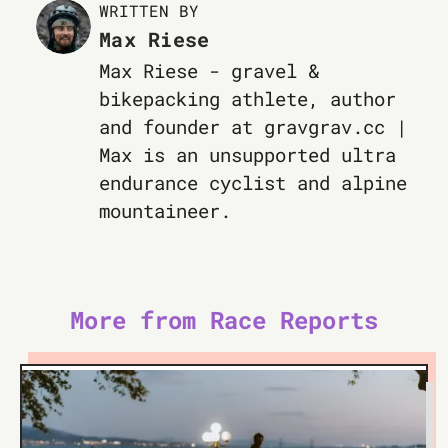
WRITTEN BY
Max Riese
Max Riese - gravel &
bikepacking athlete, author
and founder at gravgrav.cc |
Max is an unsupported ultra
endurance cyclist and alpine
mountaineer.
More from Race Reports