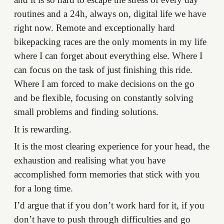
routines and a 24h, always on, digital life we have
right now. Remote and exceptionally hard
bikepacking races are the only moments in my life
where I can forget about everything else. Where I
can focus on the task of just finishing this ride.
Where I am forced to make decisions on the go
and be flexible, focusing on constantly solving
small problems and finding solutions.
It is rewarding.
It is the most clearing experience for your head, the
exhaustion and realising what you have
accomplished form memories that stick with you
for a long time.
I’d argue that if you don’t work hard for it, if you
don’t have to push through difficulties and go