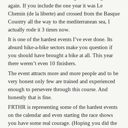
again. If you include the one year it was Le
Chemin (de la liberte) and crossed from the Basque
Country all the way to the mediterranean sea, I
actually rode it 3 times now.
It is one of the hardest events I’ve ever done. Its
absurd hike-a-bike sectors make you question if
you should have brought a bike at all. This year
there weren’t even 10 finishers.
The event attracts more and more people and to be
very honest only few are trained and experienced
enough to persevere through this course. And
honestly that is fine.
FRTHR is representing some of the hardest events
on the calendar and even starting the race shows
you have some real courage. (Hoping you did the