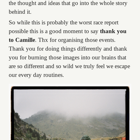
the thought and ideas that go into the whole story
behind it.
So while this is probably the worst race report
possible this is a good moment to say
thank you
to Camille
. Thx for organising those events.
Thank you for doing things differently and thank
you for burning those images into our brains that
are so different and so wild we truly feel we escape
our every day routines.