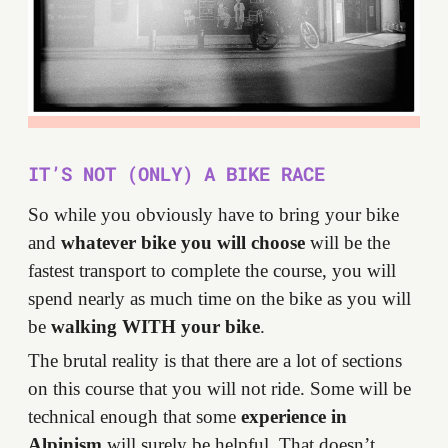
IT’S NOT (ONLY) A BIKE RACE
So while you obviously have to bring your bike
and
whatever bike you will choose
will be the
fastest transport to complete the course, you will
spend nearly as much time on the bike as you will
be
walking WITH your bike
.
The brutal reality is that there are a lot of sections
on this course that you will not ride. Some will be
technical enough that some
experience in
Alpinism
will surely be helpful. That doesn’t