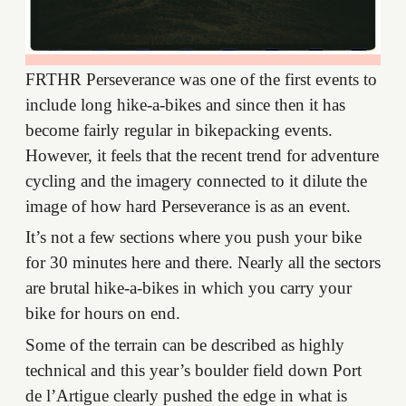
FRTHR Perseverance was one of the first events to
include long hike-a-bikes and since then it has
become fairly regular in bikepacking events.
However, it feels that the recent trend for adventure
cycling and the imagery connected to it dilute the
image of how hard Perseverance is as an event.
It’s not a few sections where you push your bike
for 30 minutes here and there. Nearly all the sectors
are brutal hike-a-bikes in which you carry your
bike for hours on end.
Some of the terrain can be described as highly
technical and this year’s boulder field down Port
de l’Artigue clearly pushed the edge in what is