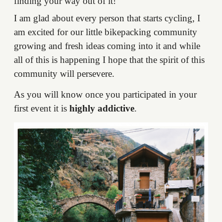
finding your way out of it!
I am glad about every person that starts cycling, I
am excited for our little bikepacking community
growing and fresh ideas coming into it and while
all of this is happening I hope that the spirit of this
community will persevere.
As you will know once you participated in your
first event it is
highly addictive
.