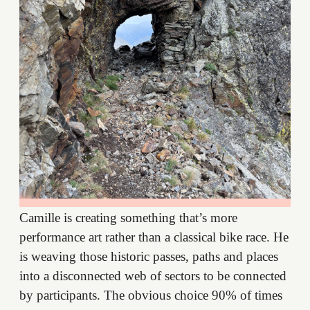
Camille is creating something that’s more
performance art rather than a classical bike race. He
is weaving those historic passes, paths and places
into a disconnected web of sectors to be connected
by participants. The obvious choice 90% of times