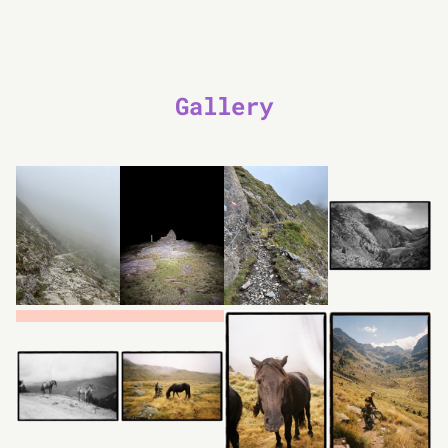
Gallery