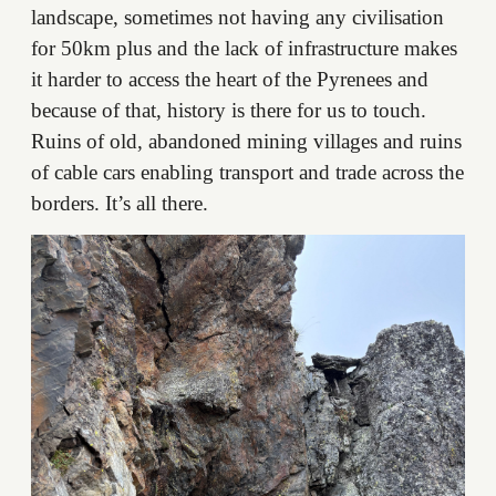
landscape, sometimes not having any civilisation
for 50km plus and the lack of infrastructure makes
it harder to access the heart of the Pyrenees and
because of that, history is there for us to touch.
Ruins of old, abandoned mining villages and ruins
of cable cars enabling transport and trade across the
borders. It’s all there.