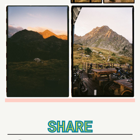
SHARE