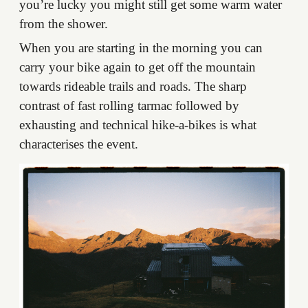
you’re lucky you might still get some warm water
from the shower.
When you are starting in the morning you can
carry your bike again to get off the mountain
towards rideable trails and roads. The sharp
contrast of fast rolling tarmac followed by
exhausting and technical hike-a-bikes is what
characterises the event.