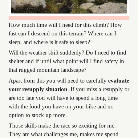
How much time will I need for this climb? How
fast can I descend on this terrain? Where can I
sleep, and where is it safe to sleep?
Will the weather shift suddenly? Do I need to find
shelter and if until what point will I find safety in
that rugged mountain landscape?
Apart from this you will need to carefully
evaluate
your resupply situation
. If you miss a resupply or
are too late you will have to spend a long time
with the food you have on your bike and no
option to stock up more.
Those skills make the race so exciting for me.
They are what challenges me, makes me spend