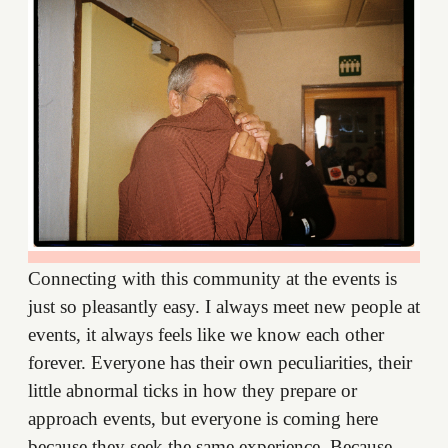
Connecting with this community at the events is
just so pleasantly easy. I always meet new people at
events, it always feels like we know each other
forever. Everyone has their own peculiarities, their
little abnormal ticks in how they prepare or
approach events, but everyone is coming here
because they seek the same experience. Because