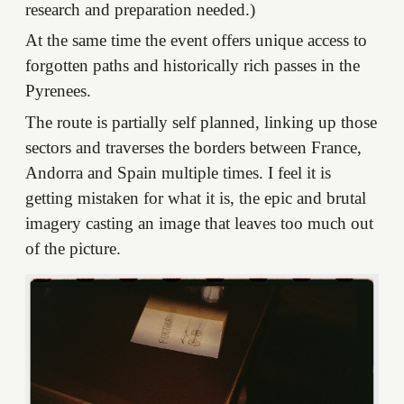
research and preparation needed.)
At the same time the event offers unique access to
forgotten paths and historically rich passes in the
Pyrenees.
The route is partially self planned, linking up those
sectors and traverses the borders between France,
Andorra and Spain multiple times. I feel it is
getting mistaken for what it is, the epic and brutal
imagery casting an image that leaves too much out
of the picture.