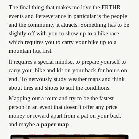
The final thing that makes me love the FRTHR
events and Perseverance in particular is the people
and the community it attracts. Something has to be
slightly off with you to show up to a bike race
which requires you to carry your bike up to a
mountain hut first.
It requires a special mindset to prepare yourself to
carry your bike and kit on your back for hours on
end. To nervously study weather maps and think
about tires and shoes to suit the conditions.
Mapping out a route and try to be the fastest
person in an event that doesn’t offer any price
money or reward apart from a pat on your back
and maybe
a paper map
.