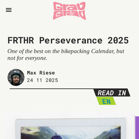
FRTHR Perseverance 2025
One of the best on the bikepacking Calendar, but
not for everyone.
Max Riese
24 11 2025
READ IN
EN