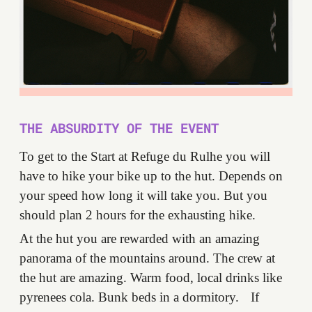
THE ABSURDITY OF THE EVENT
To get to the Start at Refuge du Rulhe you will
have to hike your bike up to the hut. Depends on
your speed how long it will take you. But you
should plan 2 hours for the exhausting hike.
At the hut you are rewarded with an amazing
panorama of the mountains around. The crew at
the hut are amazing. Warm food, local drinks like
pyrenees cola. Bunk beds in a dormitory. If