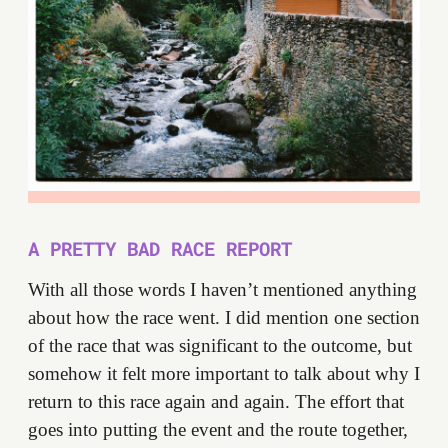
A PRETTY BAD RACE REPORT
With all those words I haven’t mentioned anything
about how the race went. I did mention one section
of the race that was significant to the outcome, but
somehow it felt more important to talk about why I
return to this race again and again. The effort that
goes into putting the event and the route together,