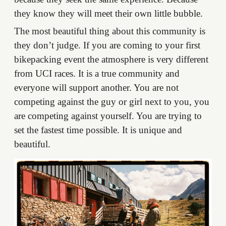
they know they will meet their own little bubble.
The most beautiful thing about this community is
they don’t judge. If you are coming to your first
bikepacking event the atmosphere is very different
from UCI races. It is a true community and
everyone will support another. You are not
competing against the guy or girl next to you, you
are competing against yourself. You are trying to
set the fastest time possible. It is unique and
beautiful.