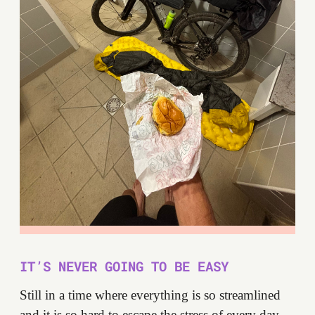
IT’S NEVER GOING TO BE EASY
Still in a time where everything is so streamlined
and it is so hard to escape the stress of every day